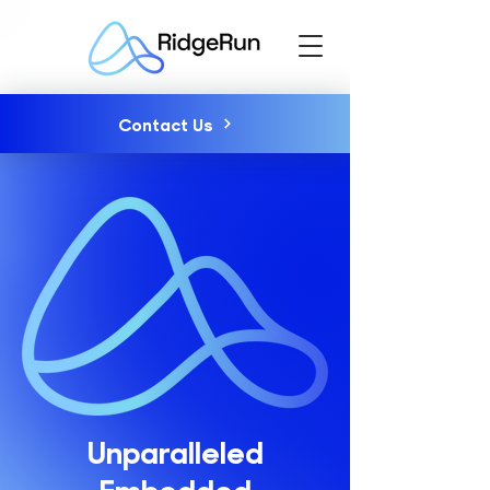
Contact Us
Unparalleled