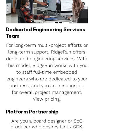
Dedicated Engineering Services
Team
For long-term multi-project efforts or
long-term support, RidgeRun offers
dedicated engineering services. With
this model, RidgeRun works with you
to staff full-time embedded
engineers who are dedicated to your
business, and you are responsible
for overall project management.
View pricing
.
Platform Partnership
Are you a board designer or SoC
producer who desires Linux SDK,