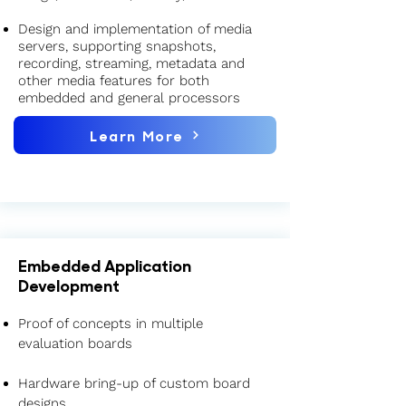
Design and implementation of media
servers, supporting snapshots,
recording, streaming, metadata and
other media features for both
embedded and general processors
Learn More
Embedded Application
Development
Proof of concepts in multiple
evaluation boards
Hardware bring-up of custom board
designs