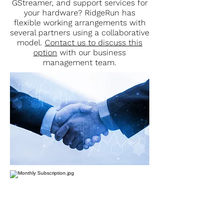
GStreamer, and support services for
your hardware? RidgeRun has
flexible working arrangements with
several partners using a collaborative
model.
Contact us to discuss this
option
with our business
management team.