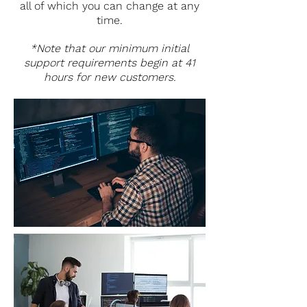
all of which you can change at any
time.
*Note that our minimum initial
support requirements begin at 41
hours for new customers.