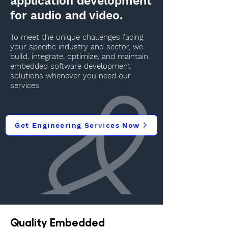
application development
for audio and video.
To meet the unique challenges facing
your specific industry and sector, we
build, integrate, optimize, and maintain
embedded software development
solutions whenever you need our
services.
Get Engineering Services Now
Quality Embedded