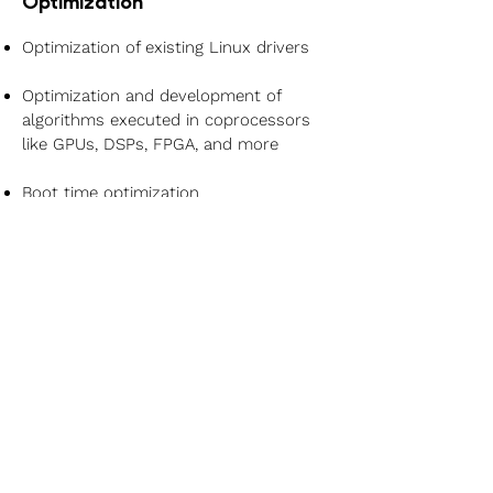
Optimization
Optimization of existing Linux drivers
Optimization and development of
algorithms executed in coprocessors
like GPUs, DSPs, FPGA, and more
Boot time optimization
General embedded Linux application
development services
Development and maintenance of
custom Yocto Meta Layers
Learn More