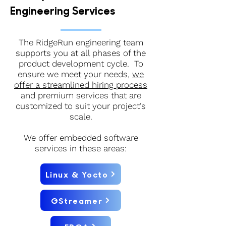
Engineering Services
The RidgeRun engineering team
supports you at all phases of the
product development cycle. To
ensure we meet your needs,
we
offer a streamlined hiring process
and premium services that are
customized to suit your project’s
scale.
We offer embedded software
services in these areas:
Linux & Yocto
GStreamer