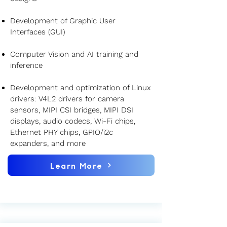
Development of Graphic User
Interfaces (GUI)
Computer Vision and AI training and
inference
Development and optimization of Linux
drivers: V4L2 drivers for camera
sensors, MIPI CSI bridges, MIPI DSI
displays, audio codecs, Wi-Fi chips,
Ethernet PHY chips, GPIO/i2c
expanders, and more
Learn More