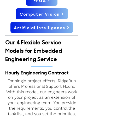
FPGA
Computer Vision
Artificial Intelligence
Our 4 Flexible Service
Models for Embedded
Engineering Service
Hourly Engineering Contract
For single project efforts, RidgeRun
offers Professional Support Hours.
With this model, our engineers work
on your project as an extension of
your engineering team. You provide
the requirements, you control the
task list, and you set the priorities,