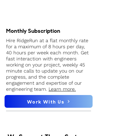
Monthly Subscription
Hire RidgeRun at a flat monthly rate
for a maximum of 8 hours per day,
40 hours per week each month. Get
fast interaction with engineers
working on your project, weekly 45
minute calls to update you on our
progress, and the complete
engagement and expertise of our
engineering team.
Learn more.
Work With Us