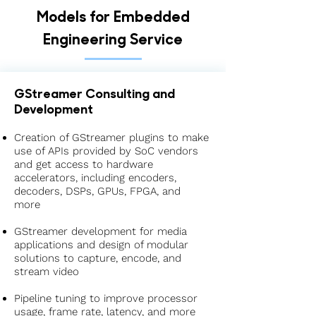
Models for Embedded
Engineering Service
GStreamer Consulting and
Development
Creation of GStreamer plugins to make
use of APIs provided by SoC vendors
and get access to hardware
accelerators, including encoders,
decoders, DSPs, GPUs, FPGA, and
more
GStreamer development for media
applications and design of modular
solutions to capture, encode, and
stream video
Pipeline tuning to improve processor
usage, frame rate, latency, and more