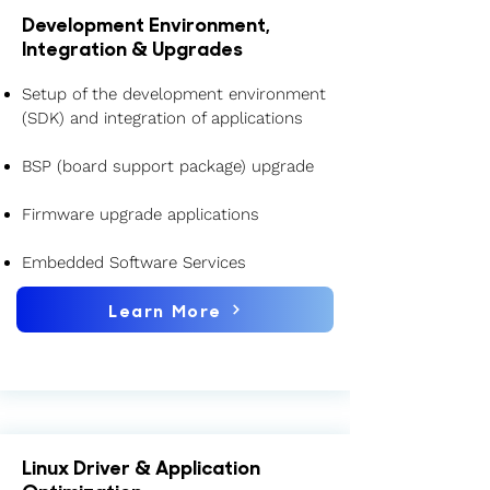
Development Environment,
Integration & Upgrades
Setup of the development environment
(SDK) and integration of applications
BSP (board support package) upgrade
Firmware upgrade applications
Embedded Software Services
Learn More
Linux Driver & Application