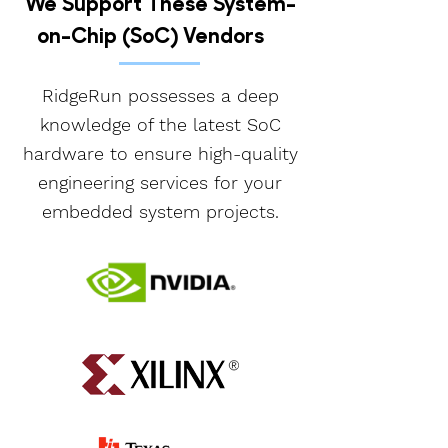
We Support These System-
on-Chip (SoC) Vendors
RidgeRun possesses a deep
knowledge of the latest SoC
hardware to ensure high-quality
engineering services for your
embedded system projects.