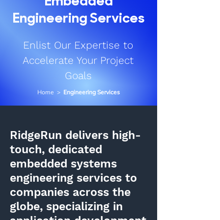
Embedded
Engineering Services
Enlist Our Expertise to
Accelerate Your Project
Goals
Home
>
Engineering Services
RidgeRun delivers high-
touch, dedicated
embedded systems
engineering services to
companies across the
globe, specializing in