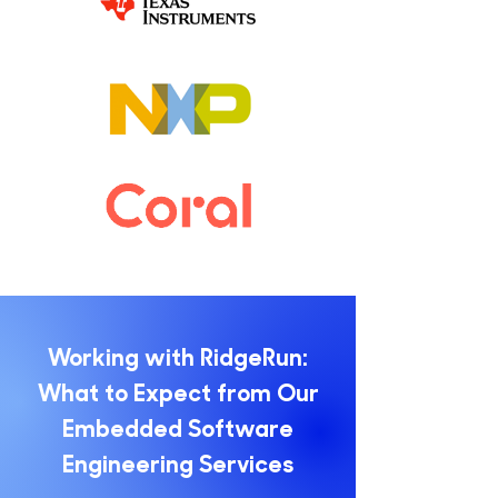
Working with RidgeRun:
What to Expect from Our
Embedded Software
Engineering Services