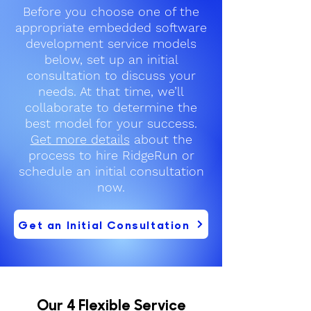
Before you choose one of the
appropriate embedded software
development service models
below, set up an initial
consultation to discuss your
needs. At that time, we’ll
collaborate to determine the
best model for your success.
Get more details
about the
process to hire RidgeRun or
schedule an initial consultation
now.
Get an Initial Consultation
Our 4 Flexible Service