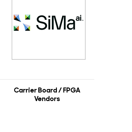
Carrier Board / FPGA
Vendors