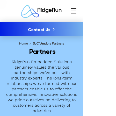
Contact Us
Home
>
SoC Vendors Partners
Partners
RidgeRun Embedded Solutions
genuinely values the various
partnerships we’ve built with
industry experts. The long-term
relationships we’ve formed with our
partners enable us to offer the
comprehensive, innovative solutions
we pride ourselves on delivering to
customers across a variety of
industries.