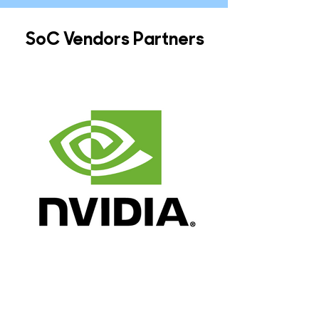
SoC Vendors Partners