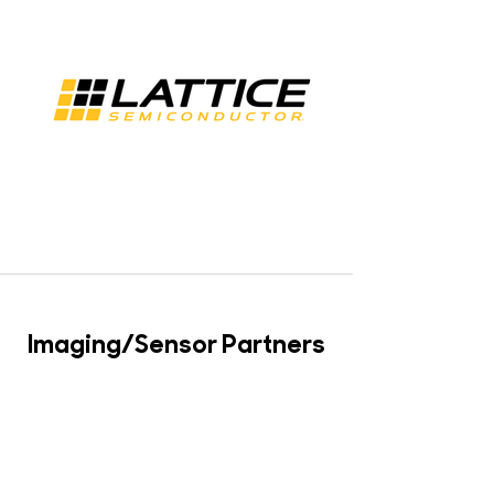
Imaging/Sensor Partners