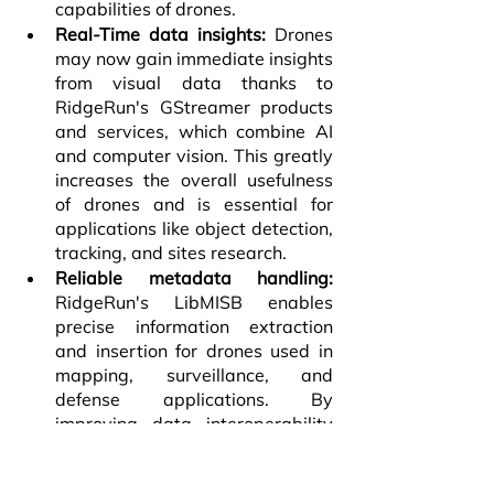
capabilities of drones.
Real-Time data insights:
 Drones 
may now gain immediate insights 
from visual data thanks to 
RidgeRun's GStreamer products 
and services, which combine AI 
and computer vision. This greatly 
increases the overall usefulness 
of drones and is essential for 
applications like object detection, 
tracking, and sites research.
Reliable metadata handling: 
RidgeRun's LibMISB enables 
precise information extraction 
and insertion for drones used in 
mapping, surveillance, and 
defense applications. By 
improving data interoperability 
and sharing, this standardization 
makes it simpler to work with 