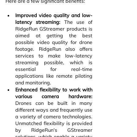
Here are a few significant benefits:
Improved video quality and low-
latency streaming:
 The use of 
RidgeRun GStreamer products is 
aimed at getting the best 
possible video quality for drone 
footage. RidgeRun also offers 
services to make low-latency 
streaming possible, which is 
essential for real-time 
applications like remote piloting 
and monitoring.
Enhanced flexibility to work with 
various camera hardware:
Drones can be built in many 
different ways and frequently use 
a variety of camera technologies. 
Unmatched flexibility is provided 
by RidgeRun's GStreamer 
solutions, which enable a variety 