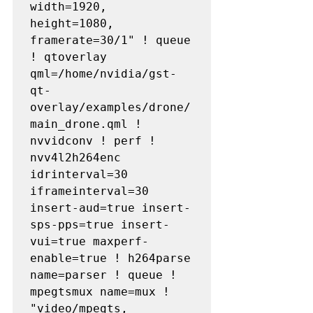
width=1920, 
height=1080, 
framerate=30/1" ! queue 
! qtoverlay 
qml=/home/nvidia/gst-
qt-
overlay/examples/drone/
main_drone.qml ! 
nvvidconv ! perf ! 
nvv4l2h264enc 
idrinterval=30 
iframeinterval=30 
insert-aud=true insert-
sps-pps=true insert-
vui=true maxperf-
enable=true ! h264parse 
name=parser ! queue ! 
mpegtsmux name=mux ! 
"video/mpegts, 