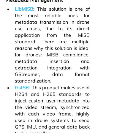
Metadata Management
LibMISB
:
 This solution is one of 
the most reliable ones for 
metadata transmission in drone 
use cases, due to its direct 
application from the MISB 
standard. There are multiple 
reasons why this solution is ideal 
for drones: MISB compliance, 
metadata insertion and 
extraction, Integration with 
GStreamer, data format 
standardization.
GstSEI
: This product makes use of 
H264 and H265 standards to 
inject custom user metadata into 
the video stream, synchronized 
with each video frame, highly 
used in drone systems to send 
GPS, IMU, and general data back 