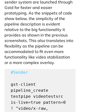
sender system are launched through 
Gstd for faster and easier 
prototyping. As the snippets of code 
show below, the simplicity of the 
pipeline description is evident 
relative to the big functionality it 
provides as shown in the previous 
screenshots. This also translates into 
flexibility as the pipeline can be 
accommodated to fit even more 
functionality like video stabilization 
or a more complex overlay.
#Sender
gst-client 
pipeline_create 
testpipe videotestsrc 
is-live=true pattern=0 
! "video/x-raw, 