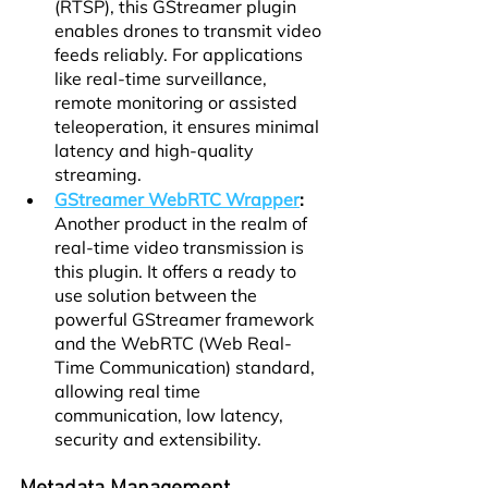
(RTSP), this GStreamer plugin 
enables drones to transmit video 
feeds reliably. For applications 
like real-time surveillance, 
remote monitoring or assisted 
teleoperation, it ensures minimal 
latency and high-quality 
streaming.
GStreamer WebRTC Wrapper
:
Another product in the realm of 
real-time video transmission is 
this plugin. It offers a ready to 
use solution between the 
powerful GStreamer framework 
and the WebRTC (Web Real-
Time Communication) standard, 
allowing real time 
communication, low latency, 
security and extensibility.