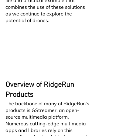
life and practical example that 
combines the use of these solutions 
as we continue to explore the 
potential of drones.
Overview of RidgeRun 
Products
The backbone of many of RidgeRun's 
products is GStreamer, an open-
source multimedia platform. 
Numerous cutting-edge multimedia 
apps and libraries rely on this 