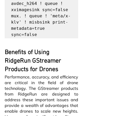
avdec_h264 ! queue ! 
xvimagesink sync=false 
mux. ! queue ! 'meta/x-
klv' ! misbsink print-
metadata=true 
Benefits of Using 
RidgeRun GStreamer 
Products for Drones
Performance, accuracy, and efficiency 
are critical in the field of drone 
technology. The GStreamer products 
from RidgeRun are designed to 
address these important issues and 
provide a wealth of advantages that 
enable drones to scale new heights. 