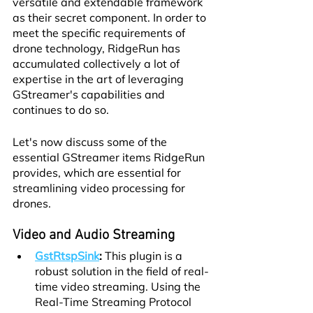
versatile and extendable framework 
as their secret component. In order to 
meet the specific requirements of 
drone technology, RidgeRun has 
accumulated collectively a lot of 
expertise in the art of leveraging 
GStreamer's capabilities and 
continues to do so.
Let's now discuss some of the 
essential GStreamer items RidgeRun 
provides, which are essential for 
streamlining video processing for 
drones.
Video and Audio Streaming
GstRtspSink
:
 This plugin is a 
robust solution in the field of real-
time video streaming. Using the 
Real-Time Streaming Protocol 