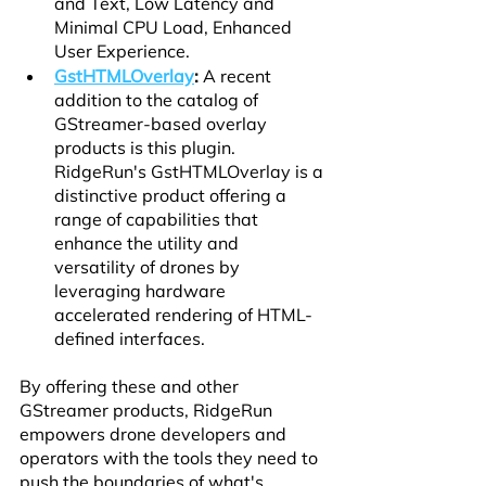
and Text, Low Latency and 
Minimal CPU Load, Enhanced 
User Experience.
GstHTMLOverlay
:
 A recent 
addition to the catalog of 
GStreamer-based overlay 
products is this plugin. 
RidgeRun's GstHTMLOverlay is a 
distinctive product offering a 
range of capabilities that 
enhance the utility and 
versatility of drones by 
leveraging hardware 
accelerated rendering of HTML-
defined interfaces.
By offering these and other 
GStreamer products, RidgeRun 
empowers drone developers and 
operators with the tools they need to 
push the boundaries of what's 