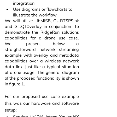
integration.
Use diagrams or flowcharts to 
illustrate the workflow.
We will utilize LibMISB, GstRTSPSink 
and GstQTOverlay in conjunction  to 
demonstrate the RidgeRun solutions 
capabilities for a drone use case. 
We'll present below a 
straightforward network streaming 
example with overlay and metadata 
capabilities over a wireless network 
data link, just like a typical situation 
of drone usage. The general diagram 
of the proposed functionality is shown 
in figure 1.
For our proposed use case example 
this was our hardware and software 
setup:
Sender: NVIDIA Jetson Xavier NX 