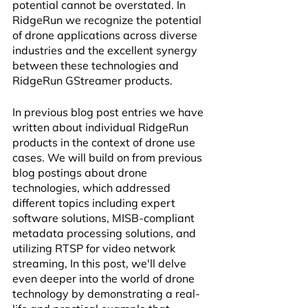
potential cannot be overstated. In 
RidgeRun we recognize the potential 
of drone applications across diverse 
industries and the excellent synergy 
between these technologies and 
RidgeRun GStreamer products.
In previous blog post entries we have 
written about individual RidgeRun 
products in the context of drone use 
cases. We will build on from previous 
blog postings about drone 
technologies, which addressed 
different topics including expert 
software solutions, MISB-compliant 
metadata processing solutions, and 
utilizing RTSP for video network 
streaming, In this post, we'll delve 
even deeper into the world of drone 
technology by demonstrating a real-