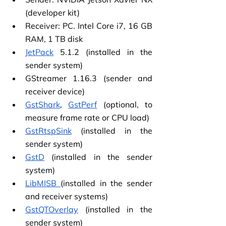
(developer kit)
Receiver: PC. Intel Core i7, 16 GB 
RAM, 1 TB disk
JetPack
 5.1.2 (installed in the 
sender system)
GStreamer 1.16.3 (sender and 
receiver device)
GstShark
,
GstPerf
 (optional, to 
measure frame rate or CPU load)
GstRtspSink
 (installed in the 
sender system)
GstD
 (installed in the sender 
system)
LibMISB
(installed in the sender 
and receiver systems)
GstQTOverlay
 (installed in the 
sender system)