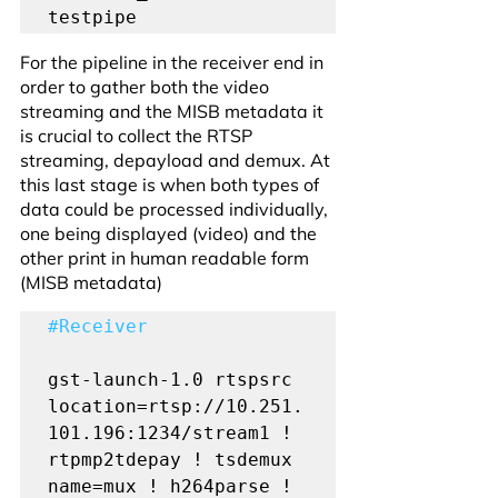
testpipe
For the pipeline in the receiver end in 
order to gather both the video 
streaming and the MISB metadata it 
is crucial to collect the RTSP 
streaming, depayload and demux. At 
this last stage is when both types of 
data could be processed individually, 
one being displayed (video) and the 
other print in human readable form 
(MISB metadata)
#Receiver
gst-launch-1.0 rtspsrc 
location=rtsp://10.251.
101.196:1234/stream1 ! 
rtpmp2tdepay ! tsdemux 
name=mux ! h264parse ! 