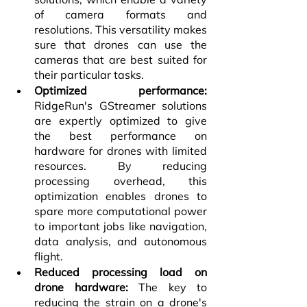
of camera formats and 
resolutions. This versatility makes 
sure that drones can use the 
cameras that are best suited for 
their particular tasks.
Optimized performance: 
RidgeRun's GStreamer solutions 
are expertly optimized to give 
the best performance on 
hardware for drones with limited 
resources. By reducing 
processing overhead, this 
optimization enables drones to 
spare more computational power 
to important jobs like navigation, 
data analysis, and autonomous 
flight.
Reduced processing load on 
drone hardware:
 The key to 
reducing the strain on a drone's 