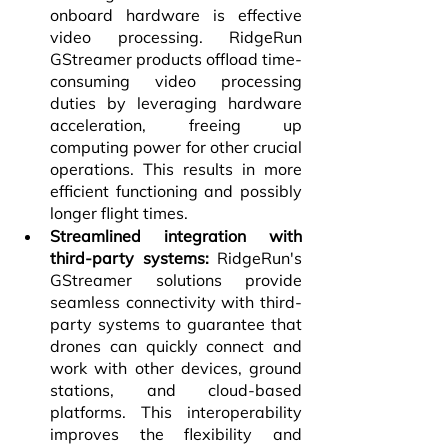
onboard hardware is effective 
video processing. RidgeRun 
GStreamer products offload time-
consuming video processing 
duties by leveraging hardware 
acceleration, freeing up 
computing power for other crucial 
operations. This results in more 
efficient functioning and possibly 
longer flight times.
Streamlined integration with 
third-party systems:
 RidgeRun's 
GStreamer solutions provide 
seamless connectivity with third-
party systems to guarantee that 
drones can quickly connect and 
work with other devices, ground 
stations, and cloud-based 
platforms. This interoperability 
improves the flexibility and 