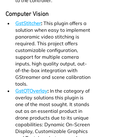
to the controller.
Computer Vision
GstStitcher
:
 This plugin offers a 
solution when easy to implement 
panoramic video stitching is 
required. This project offers 
customizable configuration, 
support for multiple camera 
inputs, high quality output, out-
of-the-box integration with 
GStreamer and scene calibration 
tools.
GstQTOverlay
:
 In the category of 
overlay solutions this plugin is 
one of the most sought. It stands 
out as an essential product in 
drone products due to its unique 
capabilities: Dynamic On-Screen 
Display, Customizable Graphics 