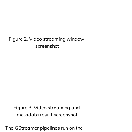
Figure 2. Video streaming window 
screenshot
Figure 3. Video streaming and 
metadata result screenshot
The GStreamer pipelines run on the 