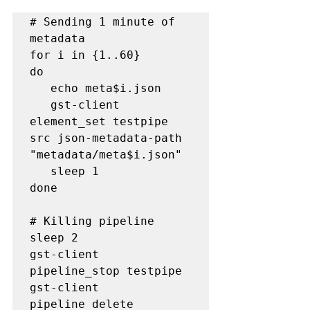
# Sending 1 minute of 
metadata

for i in {1..60}

do

   echo meta$i.json

   gst-client 
element_set testpipe 
src json-metadata-path 
"metadata/meta$i.json"

   sleep 1

done

# Killing pipeline

sleep 2

gst-client 
pipeline_stop testpipe

gst-client 
pipeline_delete 