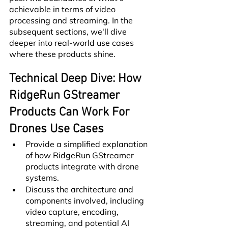
achievable in terms of video 
processing and streaming. In the 
subsequent sections, we'll dive 
deeper into real-world use cases 
where these products shine.
Technical Deep Dive: How 
RidgeRun GStreamer 
Products Can Work For 
Drones Use Cases
Provide a simplified explanation 
of how RidgeRun GStreamer 
products integrate with drone 
systems.
Discuss the architecture and 
components involved, including 
video capture, encoding, 
streaming, and potential AI 