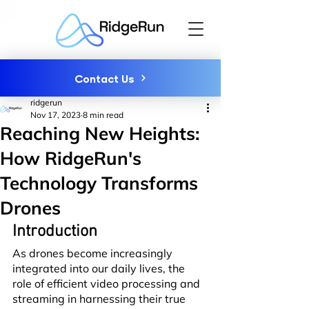
Contact Us
ridgerun
Nov 17, 2023
8 min read
Reaching New Heights:
How RidgeRun's
Technology Transforms
Drones
Introduction
As drones become increasingly 
integrated into our daily lives, the 
role of efficient video processing and 
streaming in harnessing their true 