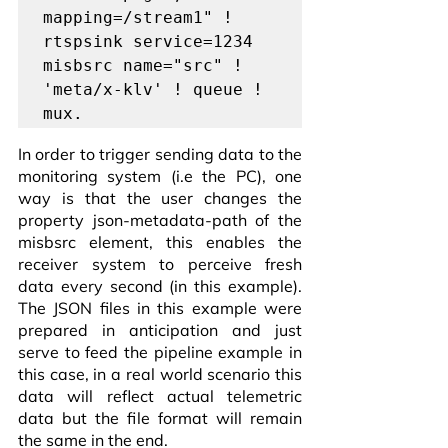
mapping=/stream1" ! 
rtspsink service=1234 
misbsrc name="src" ! 
'meta/x-klv' ! queue ! 
mux.
In order to trigger sending data to the 
monitoring system (i.e the PC), one 
way is that the user changes the 
property json-metadata-path of the 
misbsrc element, this enables the 
receiver system to perceive fresh 
data every second (in this example). 
The JSON files in this example were 
prepared in anticipation and just 
serve to feed the pipeline example in 
this case, in a real world scenario this 
data will reflect actual telemetric 
data but the file format will remain 
the same in the end. 