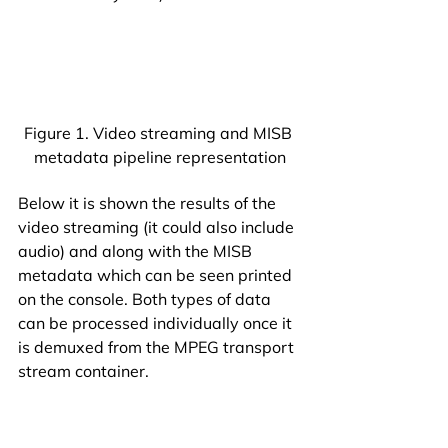
Figure 1. Video streaming and MISB 
metadata pipeline representation
Below it is shown the results of the 
video streaming (it could also include 
audio) and along with the MISB 
metadata which can be seen printed 
on the console. Both types of data 
can be processed individually once it 
is demuxed from the MPEG transport 
stream container.