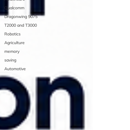
Qualcomm
Dragonwing 9075
T2000 and T3000
Robotics
Agriculture
memory
saving
Automotive