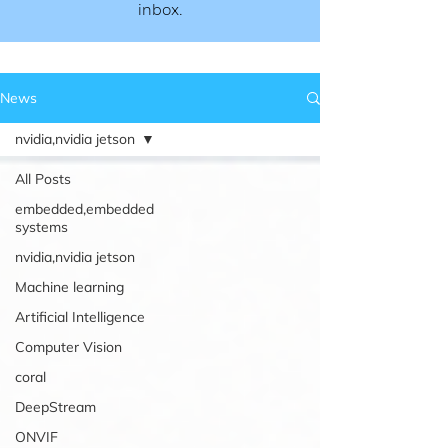
inbox.​​
News
nvidia,nvidia jetson
All Posts
embedded,embedded
systems
nvidia,nvidia jetson
Machine learning
Artificial Intelligence
Computer Vision
coral
DeepStream
ONVIF