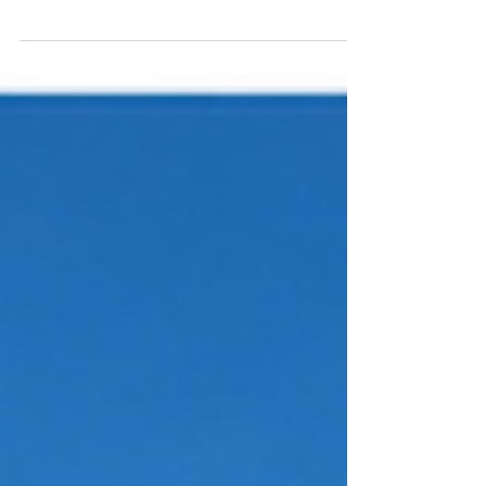
Learn how NVIDIA Jetson Agent Skills help
developers inspect memory usage, disable
unnecessary services, customize the BSP, and
validate optimizations to reclaim RAM for
larger Edge AI workloads.