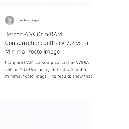
Carolina Trejos
Jetson AGX Orin RAM
Consumption: JetPack 7.2 vs. a
Minimal Yocto Image
Compare RAM consumption on the NVIDIA
Jetson AGX Orin using JetPack 7.2 and a
minimal Yocto image. The results show that
Yocto reduced idle RAM usage by
approximately 32.1%, leaving more memory
available for AI models, video pipelines, and
other embedded workloads.