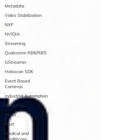
Metadata
Video Stabilization
NXP
NVIDIA
Streaming
Qualcomm RB6/RB5
GStreamer
Holoscan SDK
Event Based
Cameras
Industrial Automation
Industries
Yocto
Rust
Medical and
Healthcare