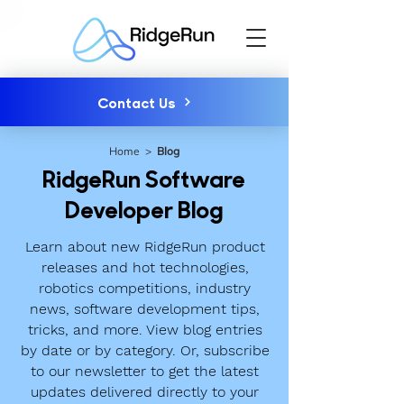
Contact Us
Home
>
Blog
RidgeRun Software
Developer Blog
Learn about new RidgeRun product
releases and hot technologies,
robotics competitions, industry
news, software development tips,
tricks, and more. View blog entries
by date or by category. Or, subscribe
to our newsletter to get the latest
updates delivered directly to your