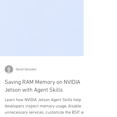
Daniel González
Saving RAM Memory on NVIDIA
Jetson with Agent Skills