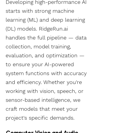
Developing high-performance AI
starts with strong machine
learning (ML) and deep learning
(DL) models. RidgeRun.ai
handles the full pipeline — data
collection, model training,
evaluation, and optimization —
to ensure your AI-powered
system functions with accuracy
and efficiency. Whether you're
working with vision, speech, or
sensor-based intelligence, we
craft models that meet your
project's specific demands.
Computer Vision and Audio