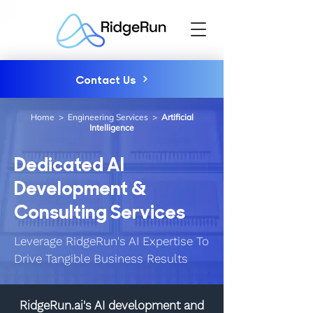
Contact Us
Home
>
Engineering Services
>
Artificial
Intelligence
Dedicated AI
Development &
Consulting Services
Leverage RidgeRun's AI Expertise To
Drive Tangible Business Results
RidgeRun.ai's AI development and