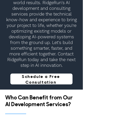
world results. RidgeRun's AI
development and consulting
services provide the technical
know-how and experience to bring
your project to life, whether you're
optimizing existing models or
developing AI-powered systems
from the ground up. Let's build
something smarter, faster, and
more efficient together. Contact
RidgeRun today and take the next
step in AI innovation.
Schedule a Free
Consultation
Who Can Benefit from Our
AI Development Services?