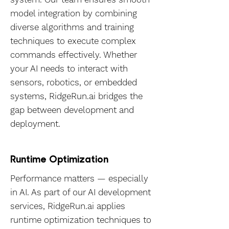
model integration by combining
diverse algorithms and training
techniques to execute complex
commands effectively. Whether
your AI needs to interact with
sensors, robotics, or embedded
systems, RidgeRun.ai bridges the
gap between development and
deployment.
Runtime Optimization
Performance matters — especially
in AI. As part of our AI development
services, RidgeRun.ai applies
runtime optimization techniques to