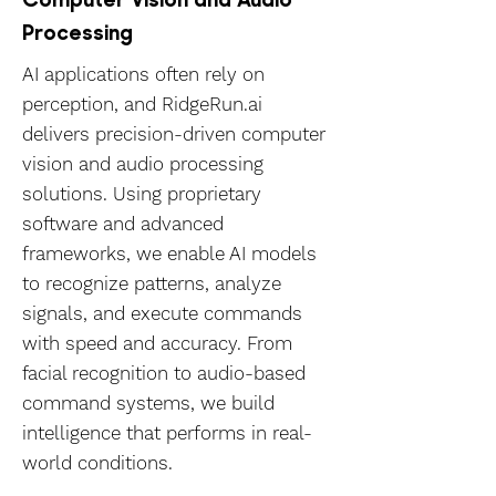
Processing
AI applications often rely on
perception, and RidgeRun.ai
delivers precision-driven computer
vision and audio processing
solutions. Using proprietary
software and advanced
frameworks, we enable AI models
to recognize patterns, analyze
signals, and execute commands
with speed and accuracy. From
facial recognition to audio-based
command systems, we build
intelligence that performs in real-
world conditions.