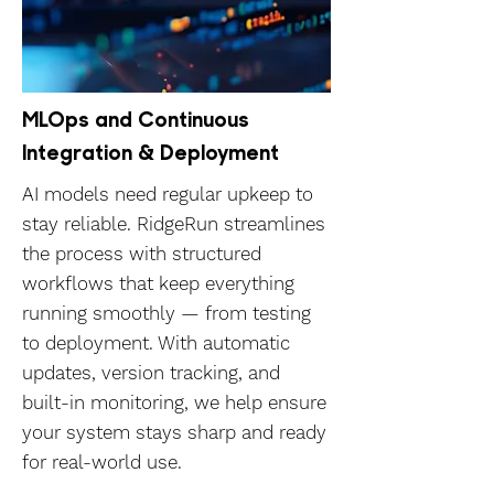
MLOps and Continuous
Integration & Deployment
AI models need regular upkeep to
stay reliable. RidgeRun streamlines
the process with structured
workflows that keep everything
running smoothly — from testing
to deployment. With automatic
updates, version tracking, and
built-in monitoring, we help ensure
your system stays sharp and ready
for real-world use.