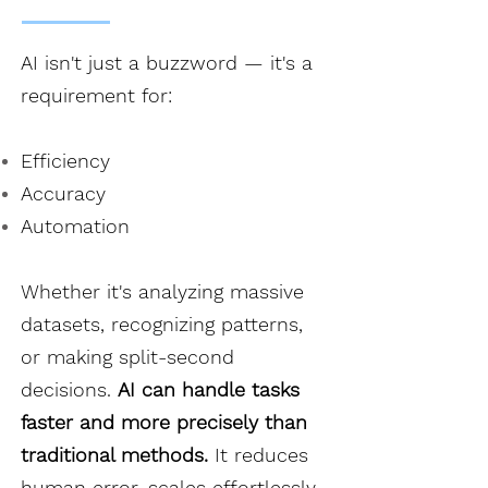
AI isn't just a buzzword — it's a
requirement for:
Efficiency
Accuracy
Automation
Whether it's analyzing massive
datasets, recognizing patterns,
or making split-second
decisions.
AI can handle tasks
faster and more precisely than
traditional methods.
It reduces
human error, scales effortlessly,