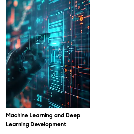
Machine Learning and Deep
Learning Development