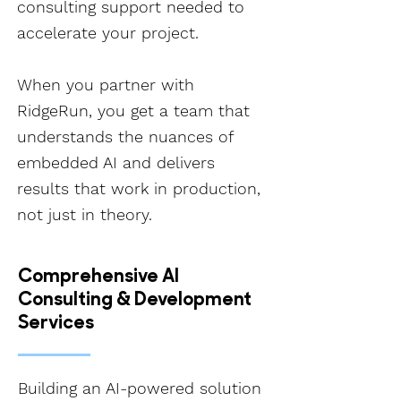
consulting support needed to
accelerate your project.
When you partner with
RidgeRun, you get a team that
understands the nuances of
embedded AI and delivers
results that work in production,
not just in theory.
Comprehensive AI
Consulting & Development
Services
Building an AI-powered solution