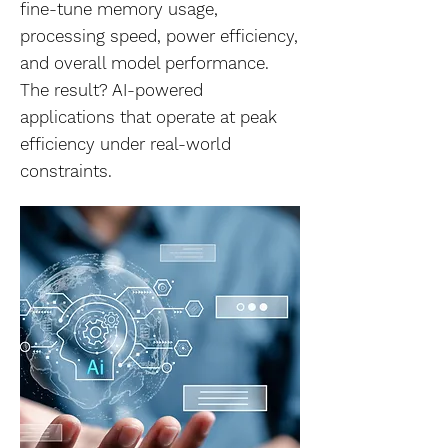
fine-tune memory usage,
processing speed, power efficiency,
and overall model performance.
The result? AI-powered
applications that operate at peak
efficiency under real-world
constraints.