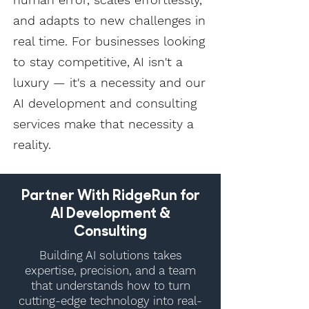
and adapts to new challenges in
real time. For businesses looking
to stay competitive, AI isn't a
luxury — it's a necessity and our
AI development and consulting
services make that necessity a
reality.
Partner With RidgeRun for
AI Development &
Consulting
Building AI solutions takes
expertise, precision, and a team
that understands how to turn
cutting-edge technology into real-