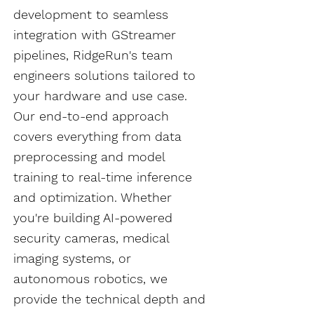
development to seamless
integration with GStreamer
pipelines, RidgeRun's team
engineers solutions tailored to
your hardware and use case.
Our end-to-end approach
covers everything from data
preprocessing and model
training to real-time inference
and optimization. Whether
you're building AI-powered
security cameras, medical
imaging systems, or
autonomous robotics, we
provide the technical depth and