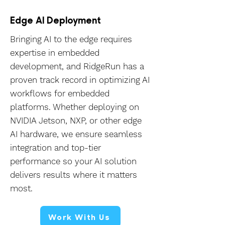
Edge AI Deployment
Bringing AI to the edge requires
expertise in embedded
development, and RidgeRun has a
proven track record in optimizing AI
workflows for embedded
platforms. Whether deploying on
NVIDIA Jetson, NXP, or other edge
AI hardware, we ensure seamless
integration and top-tier
performance so your AI solution
delivers results where it matters
most.
Work With Us