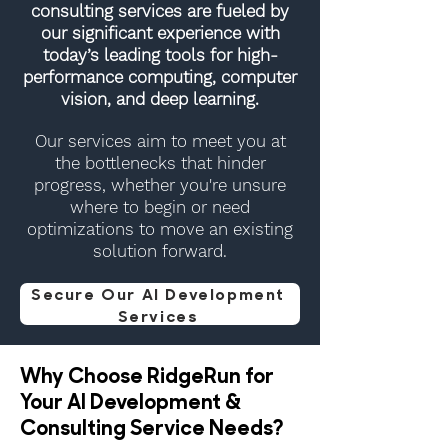
consulting services are fueled by
our significant experience with
today’s leading tools for high-
performance computing, computer
vision, and deep learning.
Our services aim to meet you at
the bottlenecks that hinder
progress, whether you're unsure
where to begin or need
optimizations to move an existing
solution forward.
Secure Our AI Development
Services
Why Choose RidgeRun for
Your AI Development &
Consulting Service Needs?