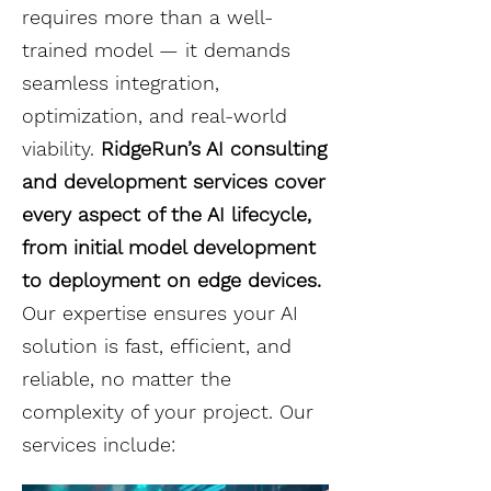
requires more than a well-
trained model — it demands
seamless integration,
optimization, and real-world
viability.
RidgeRun’s AI consulting
and development services cover
every aspect of the AI lifecycle,
from initial model development
to deployment on edge devices.
Our expertise ensures your AI
solution is fast, efficient, and
reliable, no matter the
complexity of your project. Our
services include: