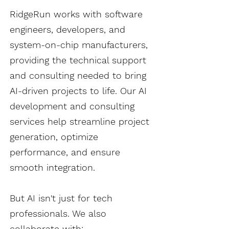
RidgeRun works with software
engineers, developers, and
system-on-chip manufacturers,
providing the technical support
and consulting needed to bring
AI-driven projects to life. Our AI
development and consulting
services help streamline project
generation, optimize
performance, and ensure
smooth integration.​​
But AI isn't just for tech
professionals. We also
collaborate with: