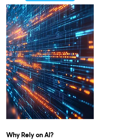
Why Rely on AI?