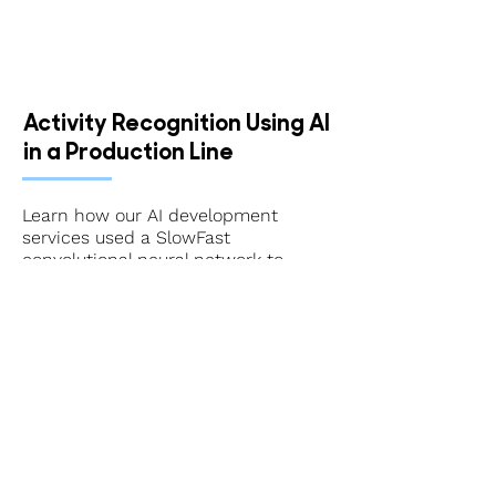
Activity Recognition Using AI
in a Production Line
Learn how our AI development
services used a SlowFast
convolutional neural network to
recognize activities in a production
line.
Get Started With Our AI
Development & Consulting
Services
When you want cutting-edge,