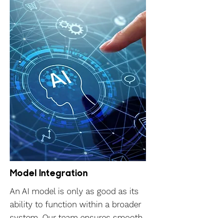
Model Integration
An AI model is only as good as its
ability to function within a broader
system. Our team ensures smooth