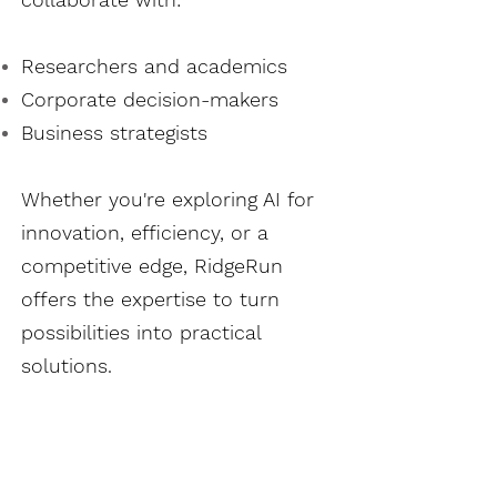
Researchers and academics
Corporate decision-makers
Business strategists
Whether you're exploring AI for
innovation, efficiency, or a
competitive edge, RidgeRun
offers the expertise to turn
possibilities into practical
solutions.