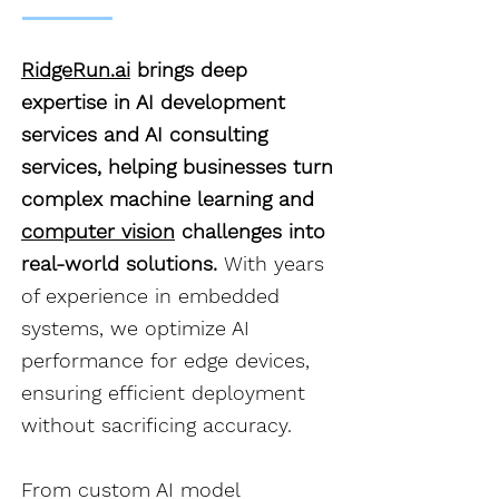
RidgeRun.ai
brings deep
expertise in AI development
services and AI consulting
services, helping businesses turn
complex machine learning and
computer vision
challenges into
real-world solutions.
With years
of experience in embedded
systems, we optimize AI
performance for edge devices,
ensuring efficient deployment
without sacrificing accuracy.
From custom AI model