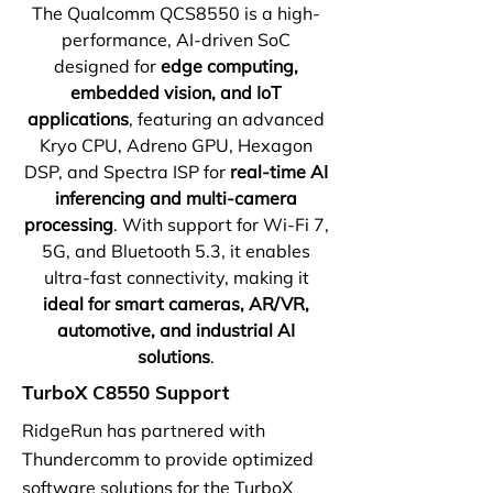
The Qualcomm QCS8550 is a high-
performance, AI-driven SoC
designed for
edge computing,
embedded vision, and IoT
applications
, featuring an advanced
Kryo CPU, Adreno GPU, Hexagon
DSP, and Spectra ISP for
real-time AI
inferencing and multi-camera
processing
. With support for Wi-Fi 7,
5G, and Bluetooth 5.3, it enables
ultra-fast connectivity, making it
ideal for smart cameras, AR/VR,
automotive, and industrial AI
solutions
.
TurboX C8550 Support
RidgeRun has partnered with
Thundercomm to provide optimized
software solutions for the TurboX