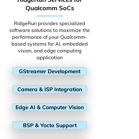
Qualcomm SoCs
RidgeRun provides specialized
software solutions to maximize the
performance of your Qualcomm-
based systems for AI, embedded
vision, and edge computing
application
GStreamer Development
Camera & ISP Integration
Edge AI & Computer Vision
BSP & Yocto Support