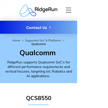
Contact Us
Home
>
Supported SoC & Platforms
>
Qualcomm
Qualcomm
RidgeRun supports Qualcomm SoC's for
different performance requirements and
vertical focuses, targeting Iot, Robotics and
AI applications.
QCS8550