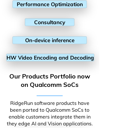
Performance Optimization
Consultancy
On-device inference
HW Video Encoding and Decoding
Our Products Portfolio now
on Qualcomm SoCs
RidgeRun software products have
been ported to Qualcomm SoCs to
enable customers integrate them in
they edge AI and Vision applications.
Video Stabilization Library