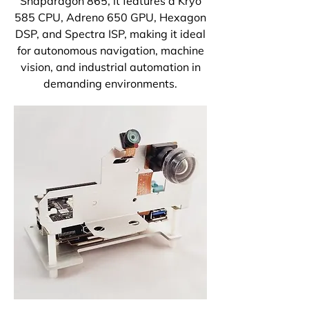
Snapdragon 865, it features a Kryo
585 CPU, Adreno 650 GPU, Hexagon
DSP, and Spectra ISP, making it ideal
for autonomous navigation, machine
vision, and industrial automation in
demanding environments.