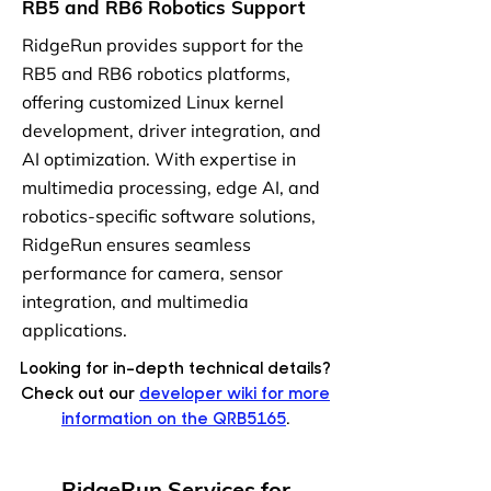
RB5 and RB6 Robotics Support
RidgeRun provides support for the
RB5 and RB6 robotics platforms,
offering customized Linux kernel
development, driver integration, and
AI optimization. With expertise in
multimedia processing, edge AI, and
robotics-specific software solutions,
RidgeRun ensures seamless
performance for camera, sensor
integration, and multimedia
applications.
Looking for in-depth technical details?
Check out our
developer wiki for more
information on the QRB5165
.
RidgeRun Services for