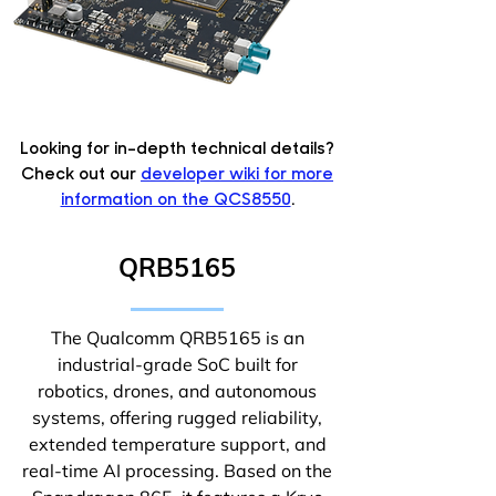
Looking for in-depth technical details?
Check out our
developer wiki for more
information on the QCS8550
.
QRB5165
The Qualcomm QRB5165 is an
industrial-grade SoC built for
robotics, drones, and autonomous
systems, offering rugged reliability,
extended temperature support, and
real-time AI processing. Based on the