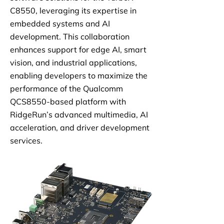
C8550, leveraging its expertise in
embedded systems and AI
development. This collaboration
enhances support for edge AI, smart
vision, and industrial applications,
enabling developers to maximize the
performance of the Qualcomm
QCS8550-based platform with
RidgeRun’s advanced multimedia, AI
acceleration, and driver development
services.