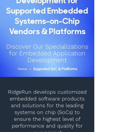
Development for
Supported Embedded
Systems-on-Chip
Vendors & Platforms
Discover Our Specializations
for Embedded Application
Development
Home
>
Supported SoC & Platforms
RidgeRun develops customized
embedded software products
and solutions for the leading
systems on chip (SoCs) to
ensure the highest level of
performance and quality for