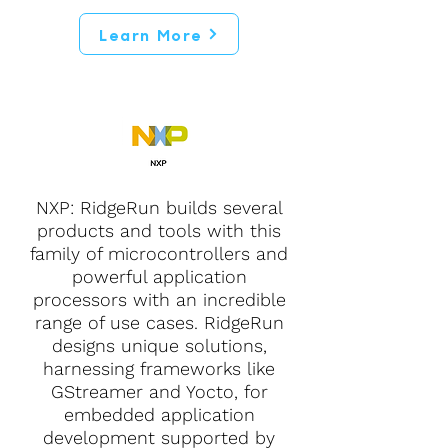
Learn More
NXP: RidgeRun builds several
products and tools with this
family of microcontrollers and
powerful application
processors with an incredible
range of use cases. RidgeRun
designs unique solutions,
harnessing frameworks like
GStreamer and Yocto, for
embedded application
development supported by