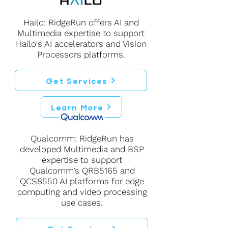
Hailo: RidgeRun offers AI and
Multimedia expertise to support
Hailo's AI accelerators and Vision
Processors platforms.
Get Services
Learn More
Qualcomm: RidgeRun has
developed Multimedia and BSP
expertise to support
Qualcomm’s QRB5165 and
QCS8550 AI platforms for edge
computing and video processing
use cases.