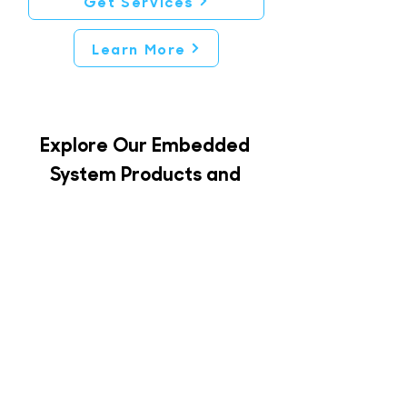
Get Services
Learn More
Explore Our Embedded
System Products and
Engineering Services
Our portfolio of products
offers
a complete range of solutions
for your projects, whether you
require building, integration,
optimization, or any support
throughout your project’s
phases, including training.