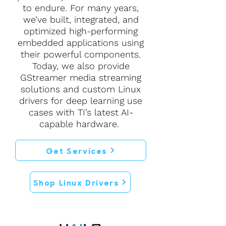
to endure. For many years,
we’ve built, integrated, and
optimized high-performing
embedded applications using
their powerful components.
Today, we also provide
GStreamer media streaming
solutions and custom Linux
drivers for deep learning use
cases with TI’s latest AI-
capable hardware.
Get Services
Shop Linux Drivers