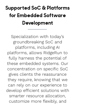
Supported SoC & Platforms
for Embedded Software
Development
Specialization with today’s
groundbreaking SoC and
platforms, including AI
platforms, allows RidgeRun to
fully harness the potential of
these embedded systems. Our
concentration on specific SoC
gives clients the reassurance
they require, knowing that we
can rely on our experience to
develop efficient solutions with
smarter resource allocation,
customize more flexibly, and