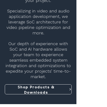
your project.
Specializing in video and audio
application development, we
leverage SoC architecture for
video pipeline optimization and
more.
Our depth of experience with
SoC and AI hardware allows
your team to experience
seamless embedded system
integration and optimizations to
expedite your projects’ time-to-
market.
Shop Products &
Downloads