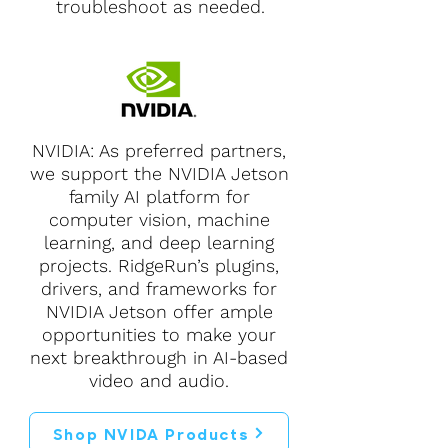
troubleshoot as needed.
NVIDIA: As preferred partners,
we support the NVIDIA Jetson
family AI platform for
computer vision, machine
learning, and deep learning
projects. RidgeRun’s plugins,
drivers, and frameworks for
NVIDIA Jetson offer ample
opportunities to make your
next breakthrough in AI-based
video and audio.
Shop NVIDA Products