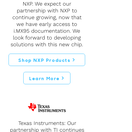
NXP. We expect our
partnership with NXP to
continue growing, now that
we have early access to
i.MX95 documentation. We
look forward to developing
solutions with this new chip.
Shop NXP Products
Learn More
Texas Instruments: Our
partnership with TI continues