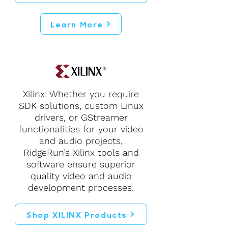
Learn More
Xilinx: Whether you require
SDK solutions, custom Linux
drivers, or GStreamer
functionalities for your video
and audio projects,
RidgeRun’s Xilinx tools and
software ensure superior
quality video and audio
development processes.
Shop XILINX Products