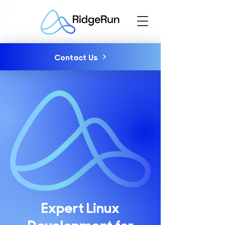
Contact Us
Expert Linux