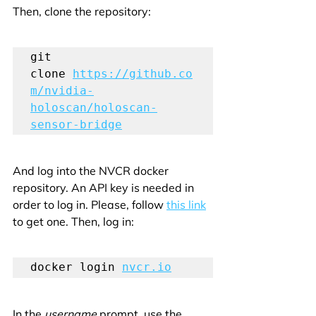
Then, clone the repository:
git 
clone 
https://github.co
m/nvidia-
holoscan/holoscan-
sensor-bridge
And log into the NVCR docker 
repository. An API key is needed in 
order to log in. Please, follow 
this link
to get one. Then, log in:
docker login 
nvcr.io
In the 
username
 prompt, use the 