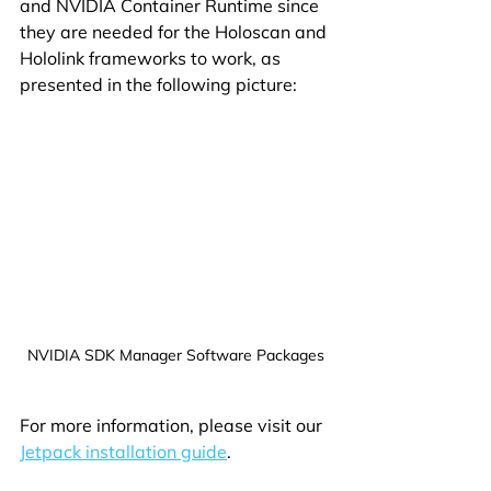
and NVIDIA Container Runtime since 
they are needed for the Holoscan and 
Hololink frameworks to work, as 
presented in the following picture:
NVIDIA SDK Manager Software Packages
For more information, please visit our 
Jetpack installation guide
.