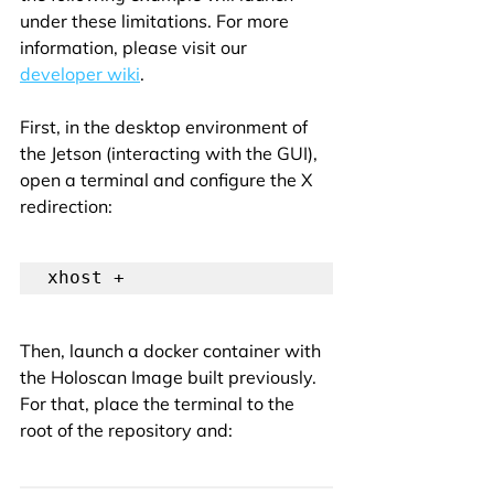
under these limitations. For more 
information, please visit our 
developer wiki
.
First, in the desktop environment of 
the Jetson (interacting with the GUI), 
open a terminal and configure the X 
redirection:
xhost +
Then, launch a docker container with 
the Holoscan Image built previously. 
For that, place the terminal to the 
root of the repository and: