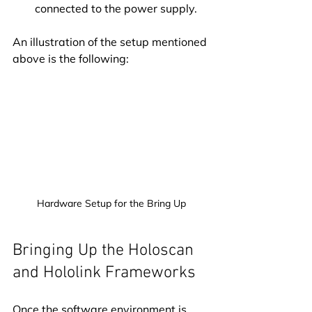
connected to the power supply.
An illustration of the setup mentioned 
above is the following:
Hardware Setup for the Bring Up
Bringing Up the Holoscan 
and Hololink Frameworks
Once the software environment is 