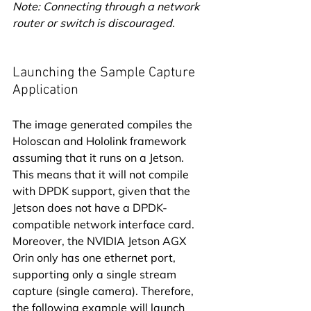
Note: Connecting through a network 
router or switch is discouraged.
Launching the Sample Capture 
Application
The image generated compiles the 
Holoscan and Hololink framework 
assuming that it runs on a Jetson. 
This means that it will not compile 
with DPDK support, given that the 
Jetson does not have a DPDK-
compatible network interface card. 
Moreover, the NVIDIA Jetson AGX 
Orin only has one ethernet port, 
supporting only a single stream 
capture (single camera). Therefore, 
the following example will launch 