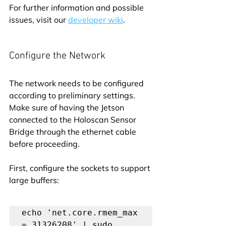
For further information and possible 
issues, visit our 
developer wiki
.
Configure the Network
The network needs to be configured 
according to preliminary settings. 
Make sure of having the Jetson 
connected to the Holoscan Sensor 
Bridge through the ethernet cable 
before proceeding.
First, configure the sockets to support 
large buffers:
echo 'net.core.rmem_max 
= 31326208' | sudo 