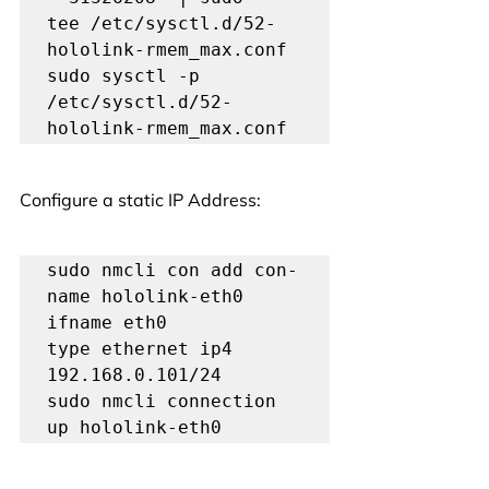
tee /etc/sysctl.d/52-
hololink-rmem_max.conf

sudo sysctl -p 
/etc/sysctl.d/52-
hololink-rmem_max.conf
Configure a static IP Address:
sudo nmcli con add con-
name hololink-eth0 
ifname eth0 
type ethernet ip4 
192.168.0.101/24

sudo nmcli connection 
up hololink-eth0