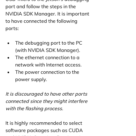
port and follow the steps in the 
NVIDIA SDK Manager. It is important 
to have connected the following 
ports:
The debugging port to the PC 
(with NVIDIA SDK Manager).
The ethernet connection to a 
network with Internet access.
The power connection to the 
power supply.
It is discouraged to have other ports 
connected since they might interfere 
with the flashing process.
It is highly recommended to select 
software packages such as CUDA 