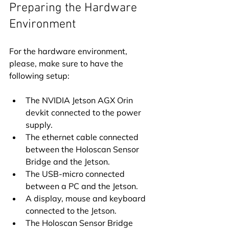
Preparing the Hardware 
Environment
For the hardware environment, 
please, make sure to have the 
following setup:
The NVIDIA Jetson AGX Orin 
devkit connected to the power 
supply.
The ethernet cable connected 
between the Holoscan Sensor 
Bridge and the Jetson.
The USB-micro connected 
between a PC and the Jetson.
A display, mouse and keyboard 
connected to the Jetson.
The Holoscan Sensor Bridge 