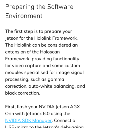
Preparing the Software 
Environment
The first step is to prepare your 
Jetson for the Hololink Framework. 
The Hololink can be considered an 
extension of the Holoscan 
Framework, providing functionality 
for video capture and some custom 
modules specialised for image signal 
processing, such as gamma 
correction, auto-white balancing, and 
black correction.
First, flash your NVIDIA Jetson AGX 
Orin with Jetpack 6.0 using the 
NVIDIA SDK Manager
. Connect a 
USB-micro to the Jetson's debugging 