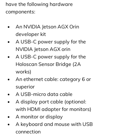
have the following hardware 
components:
An NVIDIA Jetson AGX Orin 
developer kit
A USB-C power supply for the 
NVIDIA Jetson AGX orin
A USB-C power supply for the 
Holoscan Sensor Bridge (2A 
works)
An ethernet cable: category 6 or 
superior
A USB-micro data cable
A display port cable (optional: 
with HDMI adapter for monitors)
A monitor or display
A keyboard and mouse with USB 
connection