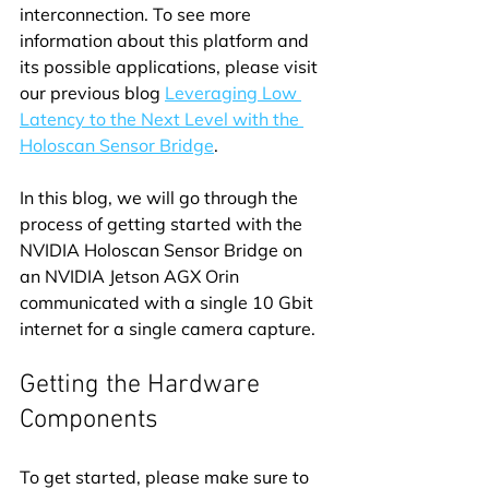
interconnection. To see more 
information about this platform and 
its possible applications, please visit 
our previous blog 
Leveraging Low 
Latency to the Next Level with the 
Holoscan Sensor Bridge
.
In this blog, we will go through the 
process of getting started with the 
NVIDIA Holoscan Sensor Bridge on 
an NVIDIA Jetson AGX Orin 
communicated with a single 10 Gbit 
internet for a single camera capture.
Getting the Hardware 
Components
To get started, please make sure to 