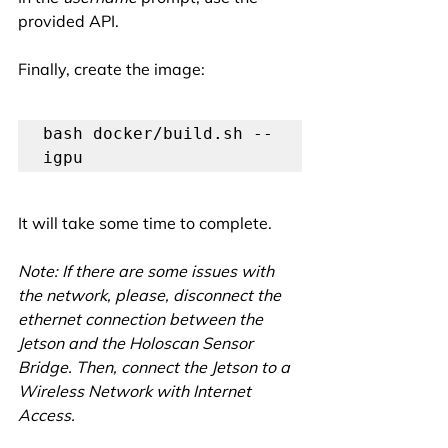
provided API.
Finally, create the image:
bash docker/build.sh --
igpu
It will take some time to complete.
Note: If there are some issues with 
the network, please, disconnect the 
ethernet connection between the 
Jetson and the Holoscan Sensor 
Bridge. Then, connect the Jetson to a 
Wireless Network with Internet 
Access. 