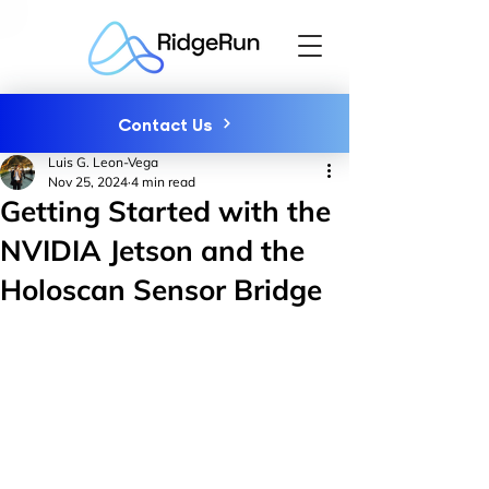
Contact Us
Luis G. Leon-Vega
Nov 25, 2024
4 min read
Getting Started with the
NVIDIA Jetson and the
Holoscan Sensor Bridge