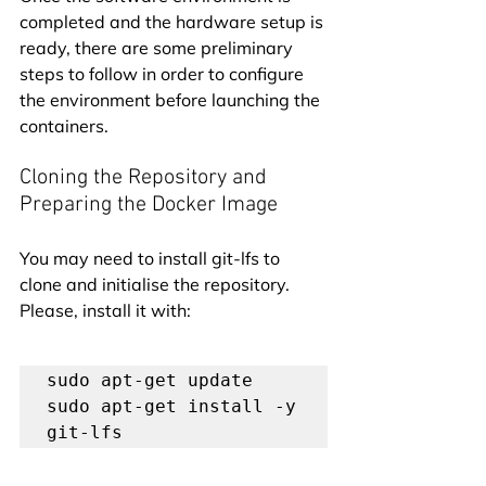
completed and the hardware setup is 
ready, there are some preliminary 
steps to follow in order to configure 
the environment before launching the 
containers.
Cloning the Repository and 
Preparing the Docker Image
You may need to install git-lfs to 
clone and initialise the repository. 
Please, install it with:
sudo apt-get update

sudo apt-get install -y 
git-lfs