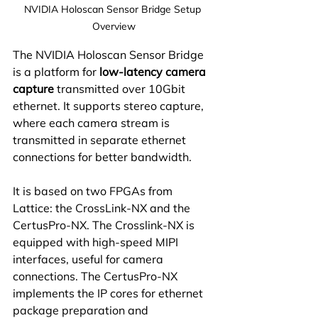
NVIDIA Holoscan Sensor Bridge Setup 
Overview
The NVIDIA Holoscan Sensor Bridge 
is a platform for
 low-latency camera 
capture
 transmitted over 10Gbit 
ethernet. It supports stereo capture, 
where each camera stream is 
transmitted in separate ethernet 
connections for better bandwidth.
It is based on two FPGAs from 
Lattice: the CrossLink-NX and the 
CertusPro-NX. The Crosslink-NX is 
equipped with high-speed MIPI 
interfaces, useful for camera 
connections. The CertusPro-NX 
implements the IP cores for ethernet 
package preparation and 