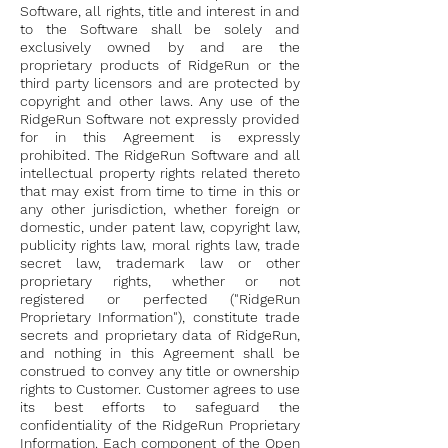
Software, all rights, title and interest in and
to the Software shall be solely and
exclusively owned by and are the
proprietary products of RidgeRun or the
third party licensors and are protected by
copyright and other laws. Any use of the
RidgeRun Software not expressly provided
for in this Agreement is expressly
prohibited. The RidgeRun Software and all
intellectual property rights related thereto
that may exist from time to time in this or
any other jurisdiction, whether foreign or
domestic, under patent law, copyright law,
publicity rights law, moral rights law, trade
secret law, trademark law or other
proprietary rights, whether or not
registered or perfected ("RidgeRun
Proprietary Information"), constitute trade
secrets and proprietary data of RidgeRun,
and nothing in this Agreement shall be
construed to convey any title or ownership
rights to Customer. Customer agrees to use
its best efforts to safeguard the
confidentiality of the RidgeRun Proprietary
Information. Each component of the Open