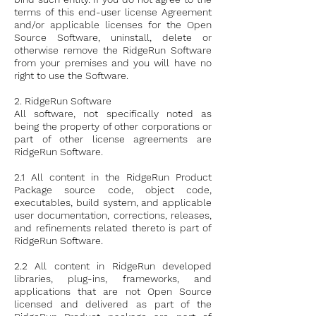
terms of this end-user license Agreement
and/or applicable licenses for the Open
Source Software, uninstall, delete or
otherwise remove the RidgeRun Software
from your premises and you will have no
right to use the Software.
2. RidgeRun Software
All software, not specifically noted as
being the property of other corporations or
part of other license agreements are
RidgeRun Software.
2.1 All content in the RidgeRun Product
Package source code, object code,
executables, build system, and applicable
user documentation, corrections, releases,
and refinements related thereto is part of
RidgeRun Software.
2.2 All content in RidgeRun developed
libraries, plug-ins, frameworks, and
applications that are not Open Source
licensed and delivered as part of the