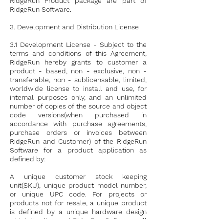
RidgeRun Product package are part of
RidgeRun Software.
3. Development and Distribution License
3.1 Development License - Subject to the
terms and conditions of this Agreement,
RidgeRun hereby grants to customer a
product - based, non - exclusive, non -
transferable, non - sublicensable, limited,
worldwide license to install and use, for
internal purposes only, and an unlimited
number of copies of the source and object
code versions(when purchased in
accordance with purchase agreements,
purchase orders or invoices between
RidgeRun and Customer) of the RidgeRun
Software for a product application as
defined by:
A unique customer stock keeping
unit(SKU), unique product model number,
or unique UPC code. For projects or
products not for resale, a unique product
is defined by a unique hardware design