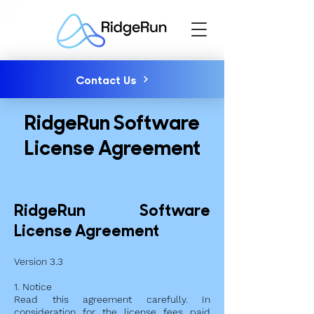
Contact Us
RidgeRun Software
License Agreement
RidgeRun Software
License Agreement
Version 3.3
1. Notice
Read this agreement carefully. In
consideration for the license fees paid