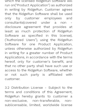
which the licensed RidgeRun Software will
run on("Product Application")
as authorized
in writing by RidgeRun. Customer agrees
that the RidgeRun Software shall be used
only by customer employees and
consultants(covered under a non -
disclosure agreement that provides at
least as much protection of RidgeRun
Software as specified in this license),
("Authorized Users"), using the RidgeRun
Software for one Product Application,
unless otherwise authorized by RidgeRun
in writing for a greater number of Product
Applications, in accordance with the terms
hereof, only for customer's benefit, and
that no other party shall have such use or
access to the RidgeRun Software, whether
or not such party is affiliated with
customer.
3.2 Distribution License - Subject to the
terms and conditions of this Agreement,
RidgeRun hereby grants to customer a
non-exclusive, non-transferable, non-
sublicensable, limited, worldwide license