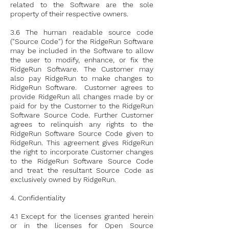
related to the Software are the sole
property of their respective owners.
3.6 The human readable source code
("Source Code") for the RidgeRun Software
may be included in the Software to allow
the user to modify, enhance, or fix the
RidgeRun Software. The Customer may
also pay RidgeRun to make changes to
RidgeRun Software. Customer agrees to
provide RidgeRun all changes made by or
paid for by the Customer to the RidgeRun
Software Source Code. Further Customer
agrees to relinquish any rights to the
RidgeRun Software Source Code given to
RidgeRun. This agreement gives RidgeRun
the right to incorporate Customer changes
to the RidgeRun Software Source Code
and treat the resultant Source Code as
exclusively owned by RidgeRun.
4. Confidentiality
4.1 Except for the licenses granted herein
or in the licenses for Open Source