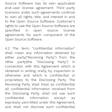
Source Software has its own applicable
end-user license agreement. Third party
licensors under such agreements continue
to own all rights, title, and interest in and
to the Open Source Software. Customer's
rights to use the Open Source Software are
specified in open source license
agreements for each component of the
Open Source Software.
4.2 The term "confidential information"
shall mean any information obtained by
either party("Receiving Party") from the
other party(the "Disclosing Party") in
connection with this Agreement which is
obtained in writing, orally, by inspection or
otherwise and which is confidential or
proprietary to the Disclosing Party. The
Receiving Party shall treat as confidential
all confidential information received from
the Disclosing Party, shall not use such
confidential information except as
expressly permitted under this Agreement,
and shall not disclose such confidential
information to any third party without the