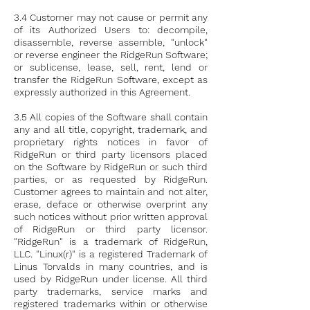
3.4 Customer may not cause or permit any
of its Authorized Users to: decompile,
disassemble, reverse assemble, "unlock"
or reverse engineer the RidgeRun Software;
or sublicense, lease, sell, rent, lend or
transfer the RidgeRun Software, except as
expressly authorized in this Agreement.
3.5 All copies of the Software shall contain
any and all title, copyright, trademark, and
proprietary rights notices in favor of
RidgeRun or third party licensors placed
on the Software by RidgeRun or such third
parties, or as requested by RidgeRun.
Customer agrees to maintain and not alter,
erase, deface or otherwise overprint any
such notices without prior written approval
of RidgeRun or third party licensor.
"RidgeRun" is a trademark of RidgeRun,
LLC. "Linux(r)" is a registered Trademark of
Linus Torvalds in many countries, and is
used by RidgeRun under license. All third
party trademarks, service marks and
registered trademarks within or otherwise