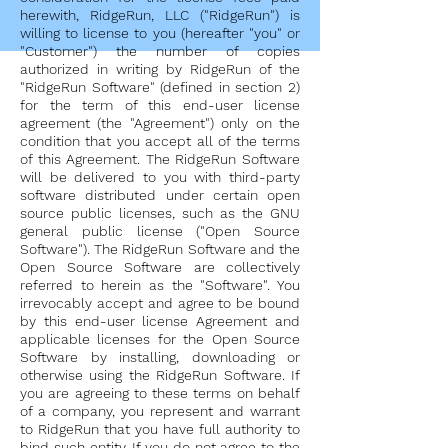
herewith, RidgeRun, LLC ("RidgeRun") is
willing to license to you (hereafter "you" or
"Customer") the number of copies
authorized in writing by RidgeRun of the
"RidgeRun Software" (defined in section 2)
for the term of this end-user license
agreement (the "Agreement") only on the
condition that you accept all of the terms
of this Agreement. The RidgeRun Software
will be delivered to you with third-party
software distributed under certain open
source public licenses, such as the GNU
general public license ("Open Source
Software"). The RidgeRun Software and the
Open Source Software are collectively
referred to herein as the "Software". You
irrevocably accept and agree to be bound
by this end-user license Agreement and
applicable licenses for the Open Source
Software by installing, downloading or
otherwise using the RidgeRun Software. If
you are agreeing to these terms on behalf
of a company, you represent and warrant
to RidgeRun that you have full authority to
bind such entity. If you do not agree to the