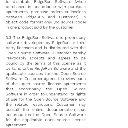
to distribute RidgeRun Software (when
purchased in accordance with purchase
agreements, purchase orders or invoices
between RidgeRun and Customer) in
object code format only (no source code)
in one product sold by the customer.
3.3 The RidgeRun Software is proprietary
software developed by RidgeRun or third
party licensors and is distributed with the
Open Source Software. Customer hereby
irrevocably accepts and agrees to be
bound by the terms of this license as it
pertains to the RidgeRun Software and the
applicable licenses for the Open Source
Software. Customer agrees to review each
of the open source license agreements
that accompany the Open Source
Software in order to understand its rights
of use for the Open Source Software and
the related restrictions. Customer may
consult the online documentation that
accompanies the Open Source Software
for the applicable open source license
agreement.