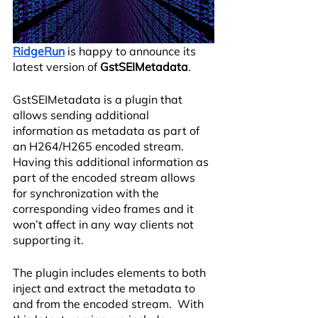
RidgeRun
 is happy to announce its 
latest version of 
GstSEIMetadata
.
GstSEIMetadata is a plugin that 
allows sending additional 
information as metadata as part of 
an H264/H265 encoded stream. 
Having this additional information as 
part of the encoded stream allows 
for synchronization with the 
corresponding video frames and it 
won’t affect in any way clients not 
supporting it. 
The plugin includes elements to both 
inject and extract the metadata to 
and from the encoded stream.  With 