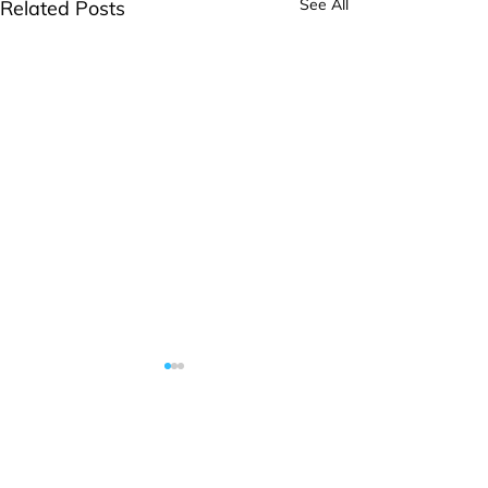
See All
Related Posts