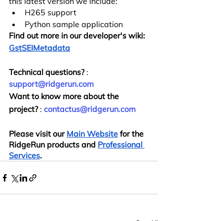
this latest version we include:
H265 support
Python sample application
Find out more in our developer's wiki:
GstSEIMetadata
Technical questions?
 : 
support@ridgerun.com
Want to know more about the 
project?
 : 
contactus@ridgerun.com
Please visit our
Main Website
 for the 
RidgeRun products and
Professional 
Services
.