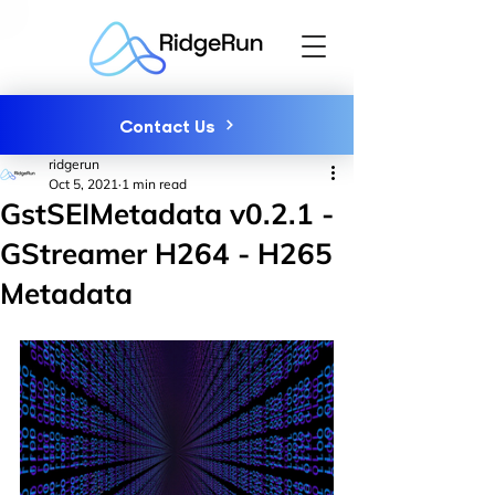
Contact Us
ridgerun
Oct 5, 2021
1 min read
GstSEIMetadata v0.2.1 -
GStreamer H264 - H265
Metadata