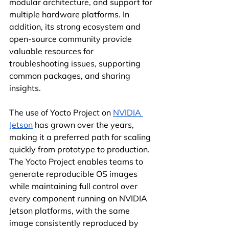
modular architecture, and support for 
multiple hardware platforms. In 
addition, its strong ecosystem and 
open-source community provide 
valuable resources for 
troubleshooting issues, supporting 
common packages, and sharing 
insights.
The use of Yocto Project on 
NVIDIA 
Jetson
 has grown over the years, 
making it a preferred path for scaling 
quickly from prototype to production. 
The Yocto Project enables teams to 
generate reproducible OS images 
while maintaining full control over 
every component running on NVIDIA 
Jetson platforms, with the same 
image consistently reproduced by 