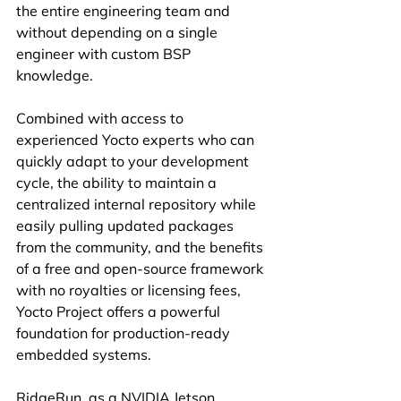
the entire engineering team and 
without depending on a single 
engineer with custom BSP 
knowledge.
Combined with access to 
experienced Yocto experts who can 
quickly adapt to your development 
cycle, the ability to maintain a 
centralized internal repository while 
easily pulling updated packages 
from the community, and the benefits 
of a free and open-source framework 
with no royalties or licensing fees, 
Yocto Project offers a powerful 
foundation for production-ready 
embedded systems.
RidgeRun, as a NVIDIA Jetson 