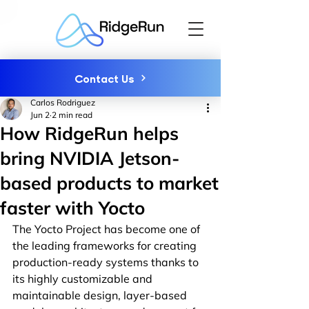
Contact Us
Carlos Rodriguez
Jun 2
2 min read
How RidgeRun helps
bring NVIDIA Jetson-
based products to market
faster with Yocto
The Yocto Project has become one of 
the leading frameworks for creating 
production-ready systems thanks to 
its highly customizable and 
maintainable design, layer-based 