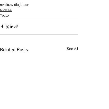
nvidia,nvidia jetson
NVIDIA
Yocto
See All
Related Posts