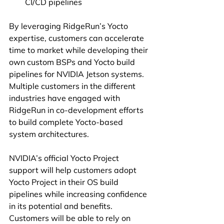
CI/CD pipelines
By leveraging RidgeRun’s Yocto 
expertise, customers can accelerate 
time to market while developing their 
own custom BSPs and Yocto build 
pipelines for NVIDIA Jetson systems. 
Multiple customers in the different 
industries have engaged with 
RidgeRun in co-development efforts 
to build complete Yocto-based 
system architectures.
NVIDIA’s official Yocto Project 
support will help customers adopt 
Yocto Project in their OS build 
pipelines while increasing confidence 
in its potential and benefits. 
Customers will be able to rely on 