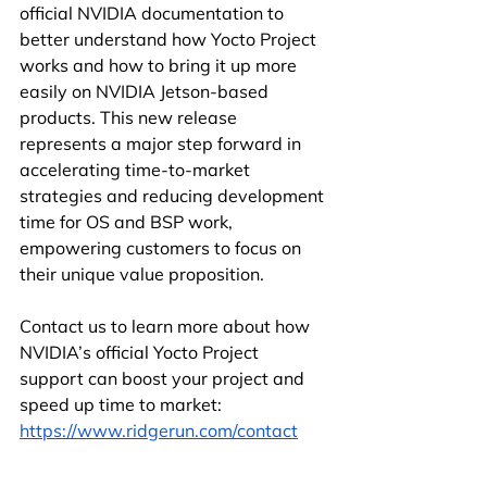
official NVIDIA documentation to 
better understand how Yocto Project 
works and how to bring it up more 
easily on NVIDIA Jetson-based 
products. This new release 
represents a major step forward in 
accelerating time-to-market 
strategies and reducing development 
time for OS and BSP work, 
empowering customers to focus on 
their unique value proposition.
Contact us to learn more about how 
NVIDIA’s official Yocto Project 
support can boost your project and 
speed up time to market: 
https://www.ridgerun.com/contact