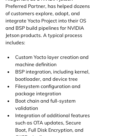
Preferred Partner, has helped dozens 
of customers explore, adopt, and 
integrate Yocto Project into their OS 
and BSP build pipelines for NVIDIA 
Jetson products. A typical process 
includes:
Custom Yocto layer creation and 
machine definition
BSP integration, including kernel, 
bootloader, and device tree
Filesystem configuration and 
package integration
Boot chain and full-system 
validation
Integration of additional features 
such as OTA updates, Secure 
Boot, Full Disk Encryption, and 