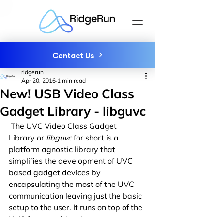
Contact Us
ridgerun
Apr 20, 2016
1 min read
New! USB Video Class
Gadget Library - libguvc
 The UVC Video Class Gadget 
Library or 
libguvc
 for short is a 
platform agnostic library that 
simplifies the development of UVC 
based gadget devices by 
encapsulating the most of the UVC 
communication leaving just the basic 
setup to the user. It runs on top of the 