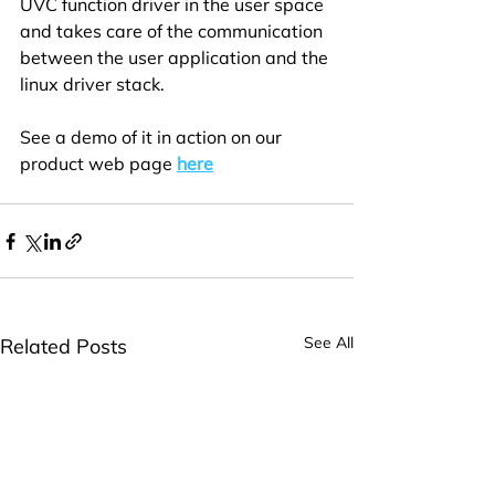
UVC function driver in the user space 
and takes care of the communication 
between the user application and the 
linux driver stack. 
See a demo of it in action on our 
product web page 
here
See All
Related Posts