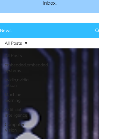
inbox.​​
News
All Posts
All Posts
embedded,embedded
systems
nvidia,nvidia
jetson
Machine
learning
Artificial
Intelligence
Computer
Vision