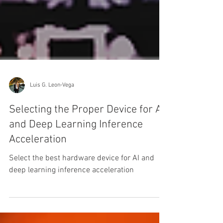
Luis G. Leon-Vega
Selecting the Proper Device for AI
and Deep Learning Inference
Acceleration
Select the best hardware device for AI and
deep learning inference acceleration