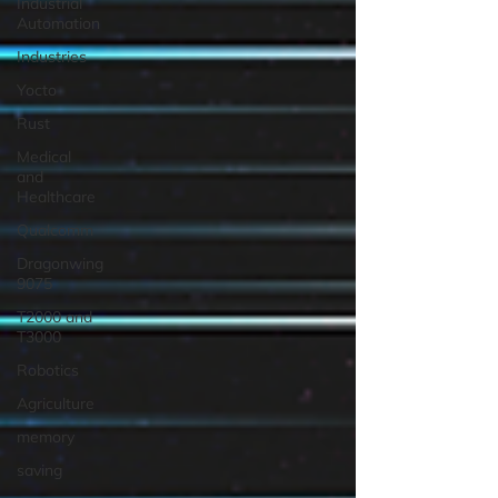
Industrial
Automation
Industries
Yocto
Rust
Medical
and
Healthcare
Qualcomm
Dragonwing
9075
T2000 and
T3000
Robotics
Agriculture
memory
saving