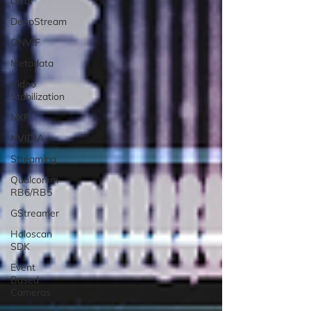
coral
DeepStream
ONVIF
Metadata
Video
Stabilization
NXP
NVIDIA
Streaming
Qualcomm
RB6/RB5
GStreamer
Holoscan
SDK
Event
Based
Cameras