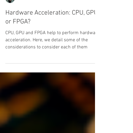
Luis G. Leon-Vega
Hardware Acceleration: CPU, GPU
or FPGA?
CPU, GPU and FPGA help to perform hardware
acceleration. Here, we detail some of the
considerations to consider each of them