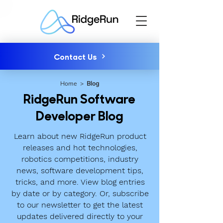
Contact Us
Home
>
Blog
RidgeRun Software
Developer Blog
Learn about new RidgeRun product
releases and hot technologies,
robotics competitions, industry
news, software development tips,
tricks, and more. View blog entries
by date or by category. Or, subscribe
to our newsletter to get the latest
updates delivered directly to your