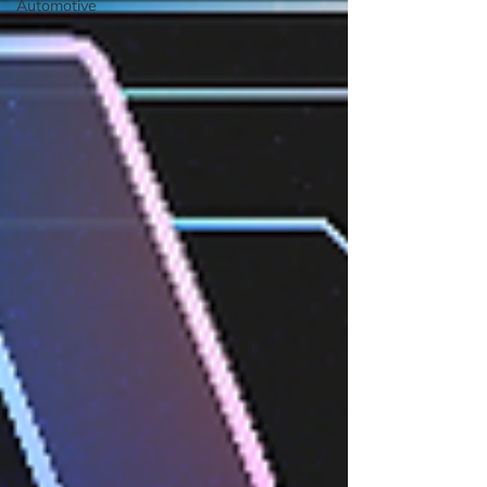
Automotive