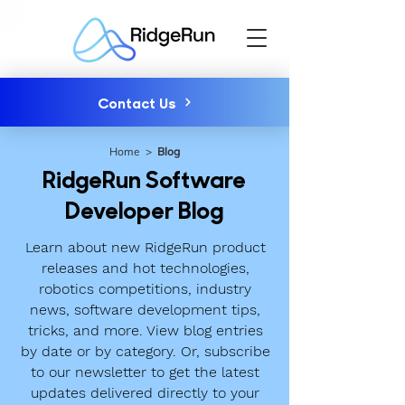
Contact Us
Home
>
Blog
RidgeRun Software
Developer Blog
Learn about new RidgeRun product
releases and hot technologies,
robotics competitions, industry
news, software development tips,
tricks, and more. View blog entries
by date or by category. Or, subscribe
to our newsletter to get the latest
updates delivered directly to your