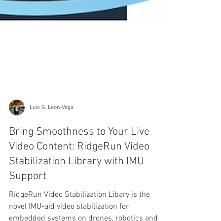
Luis G. Leon-Vega
Bring Smoothness to Your Live
Video Content: RidgeRun Video
Stabilization Library with IMU
Support
RidgeRun Video Stabilization Libary is the