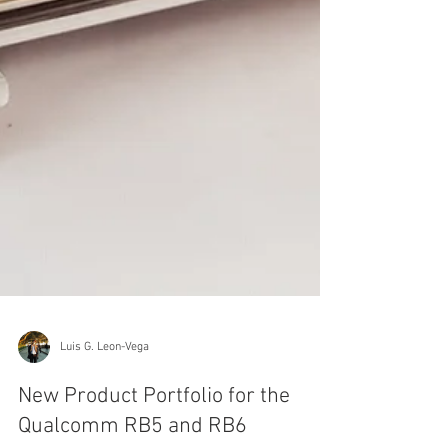
Luis G. Leon-Vega