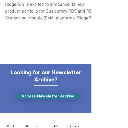
New Product Portfolio for the
Qualcomm RB5 and RB6
RidgeRun is excited to announce its new
product portfolio for Qualcomm RB5 and RB6
System-on-Module (SoM) platforms. RidgeRun
is ready to...
Looking for our Newsletter
Archive?
Access Newsletter Archive