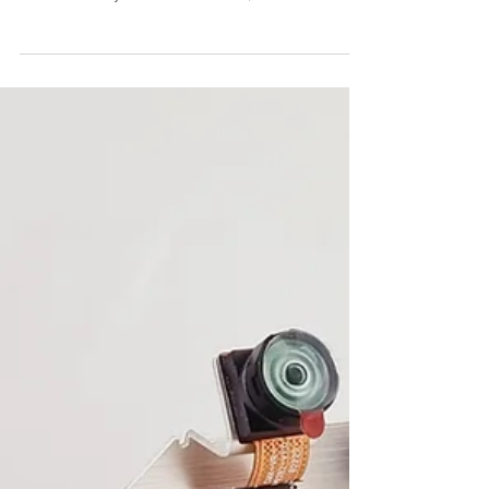
novel IMU-aid video stabilization for
embedded systems on drones, robotics and
surveillance