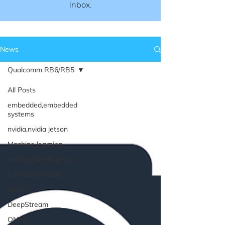
inbox.​​
News
Qualcomm RB6/RB5
All Posts
embedded,embedded
systems
nvidia,nvidia jetson
Machine learning
Artificial Intelligence
Computer Vision
coral
DeepStream
ONVIF