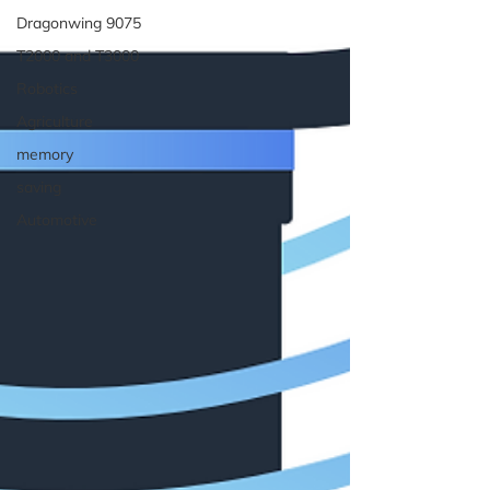
Dragonwing 9075
T2000 and T3000
Robotics
Agriculture
memory
saving
Automotive