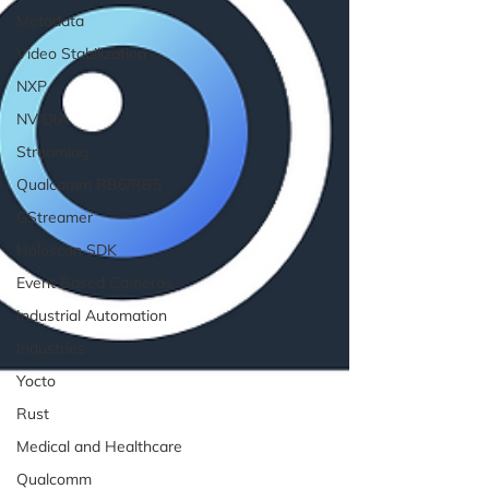
Metadata
Video Stabilization
NXP
NVIDIA
Streaming
Qualcomm RB6/RB5
GStreamer
Holoscan SDK
Event Based Cameras
Industrial Automation
Industries
Yocto
Rust
Medical and Healthcare
Qualcomm