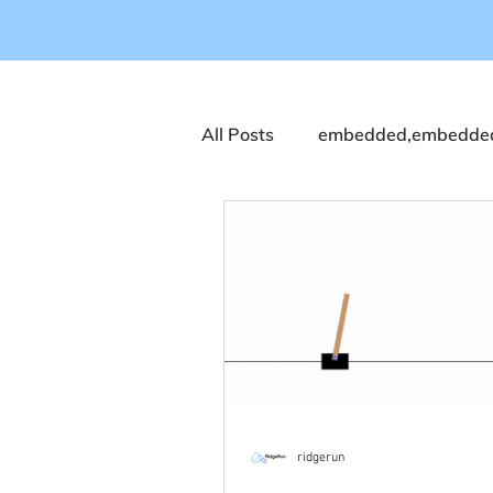
All Posts
embedded,embedded
Computer Vision
coral
NVIDIA
Streaming
Q
Industrial Automation
Ind
ridgerun
Dragonwing 9075
T2000