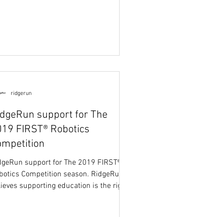
ridgerun
idgeRun support for The
019 FIRST® Robotics
ompetition
dgeRun support for The 2019 FIRST®
botics Competition season. RidgeRun
lieves supporting education is the right
ng to do and...