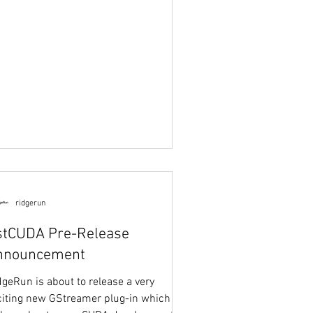
ridgerun
stCUDA Pre-Release
nnouncement
dgeRun is about to release a very
citing new GStreamer plug-in which