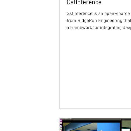
GstInference
GstInference is an open-source 
from RidgeRun Engineering that
a framework for integrating dee
inference into...