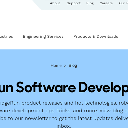
About
Support
Blog
Careers
Our 
ustries
Engineering Services
Products & Downloads
Home
>
Blog
un Software Develop
dgeRun product releases and hot technologies, robo
ware development tips, tricks, and more. View blog e
ibe to our newsletter to get the latest updates deliv
inbox.​​