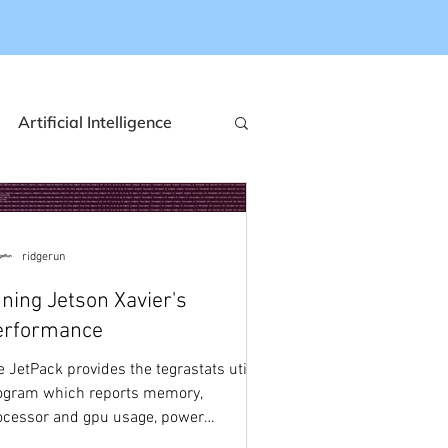
Artificial Intelligence
ization
NXP
ridgerun
Event Based Cameras
ning Jetson Xavier's
erformance
Qualcomm
e JetPack provides the tegrastats utility
ogram which reports memory,
ocessor and gpu usage, power
nsumption and temperature for...
saving
Automotive