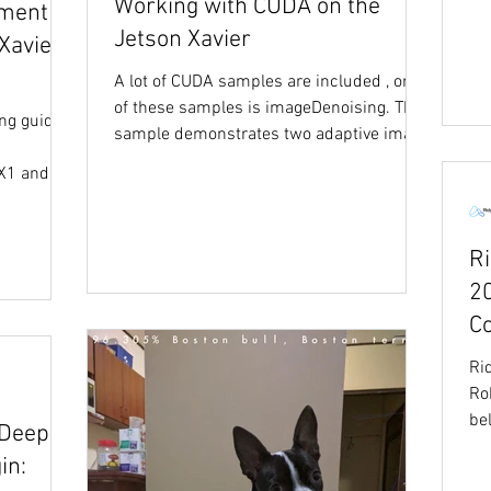
Working with CUDA on the
ement
Jetson Xavier
Xavier
A lot of CUDA samples are included , one
of these samples is imageDenoising. This
ng guide,
sample demonstrates two adaptive image
denoising...
TX1 and
R
2
C
Ri
Ro
be
 Deep
thi
in: