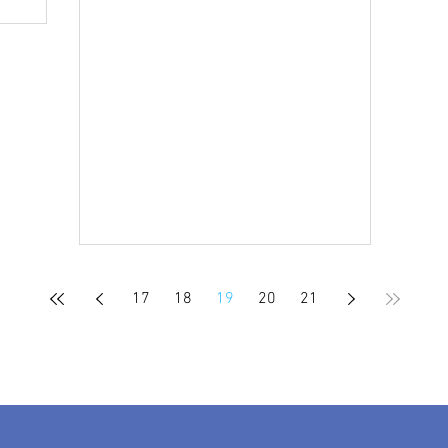
17
18
19
20
21