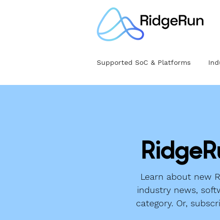
Supported SoC & Platforms
Ind
RidgeR
Learn about new Ri
industry news, soft
category. Or, subscr