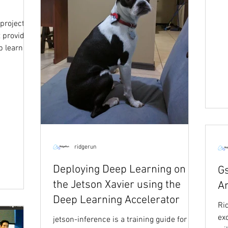
project
 provides
p learning
ridgerun
Deploying Deep Learning on
G
the Jetson Xavier using the
A
Deep Learning Accelerator
Ri
ex
jetson-inference is a training guide for