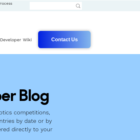
Process
Contact Us
Developer Wiki
er Blog
tics competitions,
ntries by date or by
ered directly to your