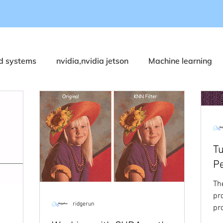
 systems
nvidia,nvidia jetson
Machine learning
DeepStream
ONVIF
Metadata
Video Stabil
ualcomm RB6/RB5
GStreamer
Holoscan SDK
Tu
P
ustries
Yocto
Rust
Medical and Healthcare
Th
pr
ridgerun
pr
 and T3000
Robotics
Agriculture
memory
co