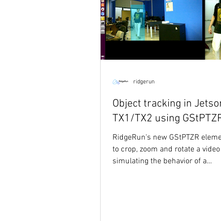
ridgerun
Object tracking in Jetso
TX1/TX2 using GStPTZ
RidgeRun's new GStPTZR eleme
to crop, zoom and rotate a video
simulating the behavior of a
pan/tilt/zoom/rotate PTZR...