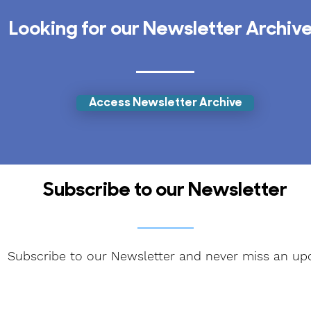
Looking for our Newsletter Archiv
Access Newsletter Archive
Subscribe to our Newsletter
Subscribe to our Newsletter and never miss an up