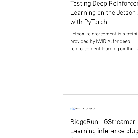
Testing Deep Reinforc
Learning on the Jetson 
with PyTorch
Jetson-reinforcement is a traini
provided by NVIDIA, for deep
reinforcement learning on the 
TX2 using PyTorch. The...
ridgerun
RidgeRun - GStreamer
Learning inference plug