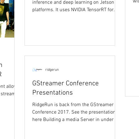
wi
inference and deep learning on Jetson
Nv
platforms. It uses NVIDIA TensorRT for
efficiently...
n
ridgerun
R
GStreamer Conference
nt allows
Presentations
 stream,
RidgeRun is back from the GStreamer
Conference 2017. See the presentations
here Building a media Server in under 30
minutes:...