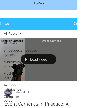
inbox.​​
News
All Posts
All Posts
embedded,embedded
systems
Load video
nvidia,nvidia
jetson
Machine
learning
Artificial
Intelligence
Edson Murillo
Computer
Vision
Event Cameras in Practice: A