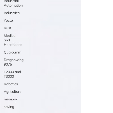
Industrial
Automation
Industries
Yocto
Rust
Medical
and
Healthcare
Qualcomm
Dragonwing
9075
T2000 and
T3000
Robotics
Agriculture
memory
saving