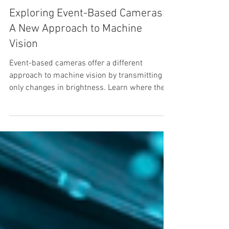
Edson Murillo
Exploring Event-Based Cameras:
A New Approach to Machine
Vision
Event-based cameras offer a different
approach to machine vision by transmitting
only changes in brightness. Learn where they
fit best, what trade-offs to expect, and how
RidgeRun helps clients with driver
development.