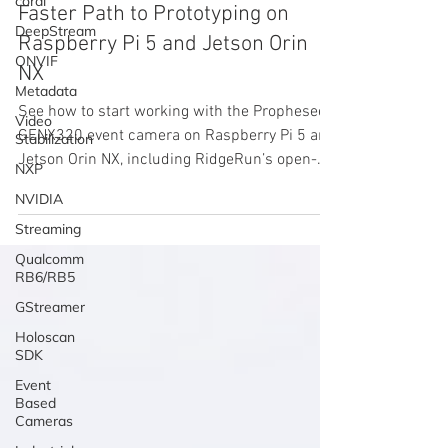
coral
Faster Path to Prototyping on
DeepStream
Raspberry Pi 5 and Jetson Orin
ONVIF
NX
Metadata
See how to start working with the Prophesee
Video
GENX320 event camera on Raspberry Pi 5 and
Stabilization
Jetson Orin NX, including RidgeRun’s open-
NXP
source Jetson driver and benchmark results.
NVIDIA
Streaming
Qualcomm
RB6/RB5
GStreamer
Holoscan
SDK
Event
Based
Cameras