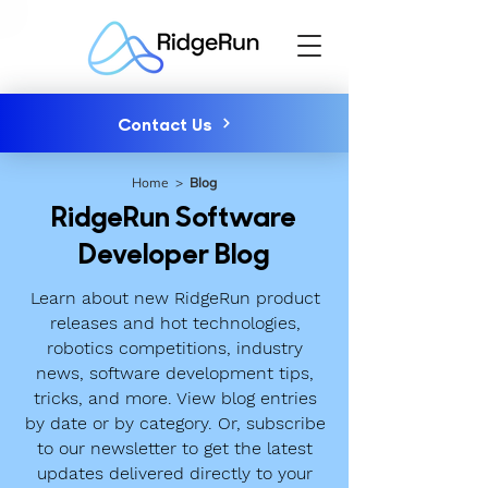
Contact Us
Home
>
Blog
RidgeRun Software
Developer Blog
Learn about new RidgeRun product
releases and hot technologies,
robotics competitions, industry
news, software development tips,
tricks, and more. View blog entries
by date or by category. Or, subscribe
to our newsletter to get the latest
updates delivered directly to your