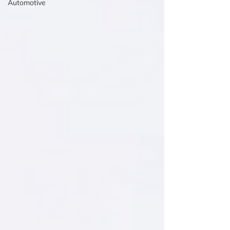
Automotive