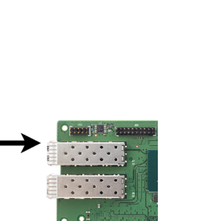
NVIDIA Jetson