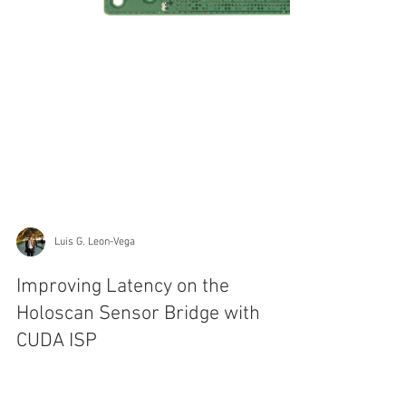
Luis G. Leon-Vega
Improving Latency on the