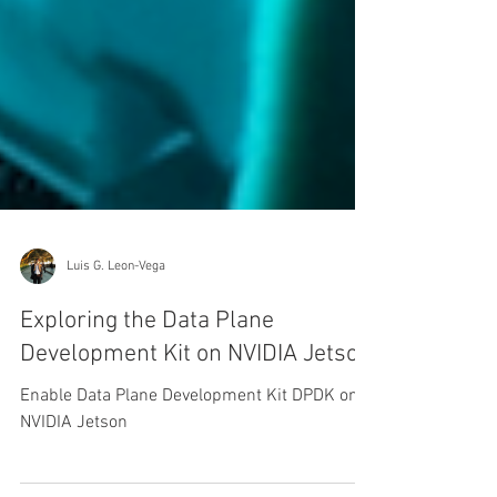
Luis G. Leon-Vega
Exploring the Data Plane
Development Kit on NVIDIA Jetson
Enable Data Plane Development Kit DPDK on